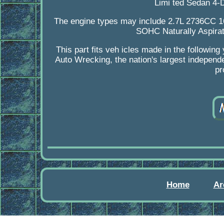
Limi ted Sedan 4-
The engine types may include 2.7L 2736CC 
SOHC Naturally Aspira
This part fits veh icles made in the follow
Auto Wrecking, the nation's largest independe
pr
Home
Ar