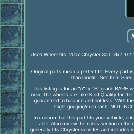
Used Wheel fits: 2007 Chrysler 300 18x7-1/2
Original parts mean a perfect fit. Every part 
than landfill. See Item Speci
This listing is for an "A" or "B" grade BARE
new. The wheels are Like Kind Quality for the
guaranteed to balance and not leak. With th
slight gouging/curb rash. NOT INC
To confirm that this part fits your vehicle, e
Table. Also review the notes section in the c
generally fits Chrysler vehicles and includes