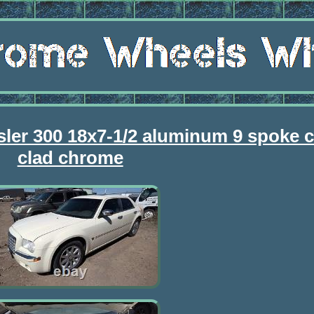
sler 300 18x7-1/2 aluminum 9 spoke
clad chrome