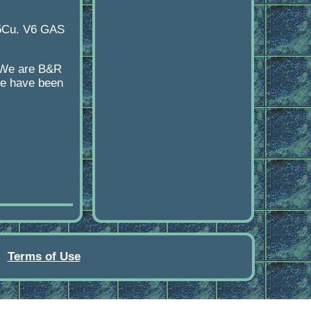
15Cu. V6 GAS
y We are B&R
age have been
Terms of Use