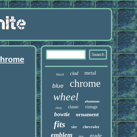
 chrome
metal
clad
black
chrome
blue
wheel
aluminum
classic
vintage
chevy
bowtie
ornament
fits
chevrolet
size
emblem
grade
tire