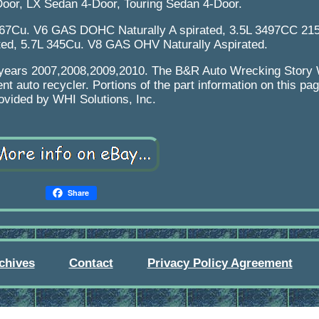
Door, LX Sedan 4-Door, Touring Sedan 4-Door.
167Cu. V6 GAS DOHC Naturally A spirated, 3.5L 3497CC 2
ted, 5.7L 345Cu. V8 GAS OHV Naturally Aspirated.
ing years 2007,2008,2009,2010. The B&R Auto Wrecking Stor
nt auto recycler. Portions of the part information on this p
ovided by WHI Solutions, Inc.
Share
chives
Contact
Privacy Policy Agreement