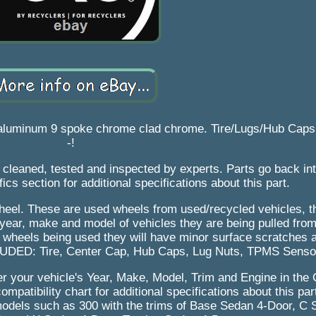
 aluminum 9 spoke chrome clad chrome. Tire/Lugs/Hub Caps
-!
is cleaned, tested and inspected by experts. Parts go back in
fics section for additional specifications about this part.
 wheel. These are used wheels from used/recycled vehicles, 
 year, make and model of vehicles they are being pulled fro
e wheels being used they will have minor surface scratches 
LUDED: Tire, Center Cap, Hub Caps, Lug Nuts, TPMS Senso
nter your vehicle's Year, Make, Model, Trim and Engine in the 
ompatibility chart for additional specifications about this par
 models such as 300 with the trims of Base Sedan 4-Door, C