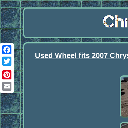
Used Wheel fits 2007 Chry
Facebook
Twitter
Pinterest
Email