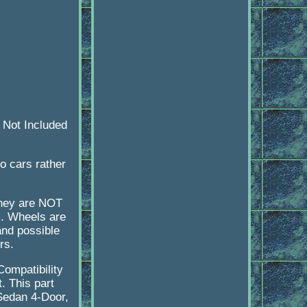
 Not Included
to cars rather
they are NOT
m. Wheels are
and possible
rs.
Compatibility
t. This part
 Sedan 4-Door,