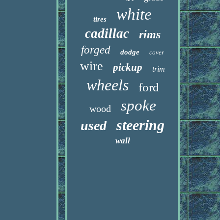
white
tires
cadillac
rims
forged
dodge
cover
wire
pickup
trim
wheels
ford
spoke
wood
steering
used
wall