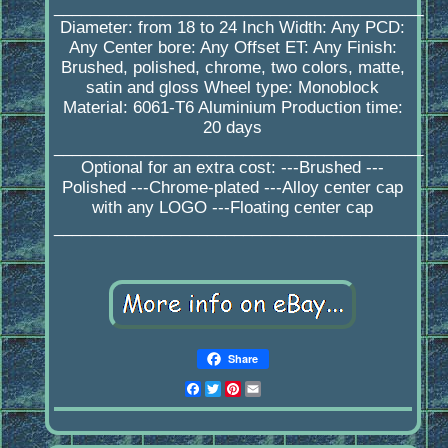
_________________________________________
Diameter: from 18 to 24 Inch Width: Any PCD:
Any Center bore: Any Offset ET: Any Finish:
Brushed, polished, chrome, two colors, matte,
satin and gloss Wheel type: Monoblock
Material: 6061-T6 Aluminium Production time:
20 days
_________________________________________
Optional for an extra cost: ---Brushed ---
Polished ---Chrome-plated ---Alloy center cap
with any LOGO ---Floating center cap
____________________________________________
Share
Facebook
Twitter
Pinterest
Email