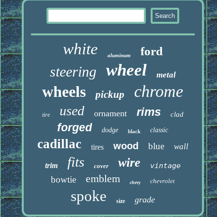
white
ford
aluminum
wheel
steering
metal
chrome
wheels
pickup
used
rims
ornament
clad
tire
forged
dodge
classic
black
cadillac
wood
blue
wall
tires
fits
wire
trim
vintage
cover
emblem
bowtie
chevrolet
chevy
spoke
grade
size