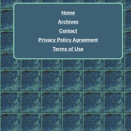
Home
Archives
Contact
Privacy Policy Agreement
Terms of Use