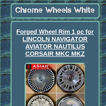
Forged Wheel Rim 1 pc for
LINCOLN NAVIGATOR
AVIATOR NAUTILUS
CORSAIR MKC MKZ