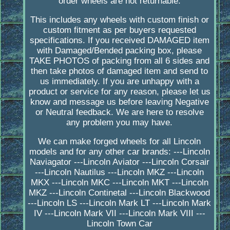
order wheels are not returnable.
This includes any wheels with custom finish or
custom fitment as per buyers requested
specifications. If you received DAMAGED item
with Damaged/Bended packing box, please
TAKE PHOTOS of packing from all 6 sides and
then take photos of damaged item and send to
us immediately. If you are unhappy with a
product or service for any reason, please let us
know and message us before leaving Negative
or Neutral feedback. We are here to resolve
any problem you may have.
We can make forged wheels for all Lincoln
models and for any other car brands: ---Lincoln
Naviagator ---Lincoln Aviator ---Lincoln Corsair
---Lincoln Nautilus ---Lincoln MKZ ---Lincoln
MKX ---Lincoln MKC ---Lincoln MKT ---Lincoln
MKZ ---Lincoln Continetal ---Lincoln Blackwood
---Lincoln LS ---Lincoln Mark LT ---Lincoln Mark
IV ---Lincoln Mark VII ---Lincoln Mark VIII ---
Lincoln Town Car