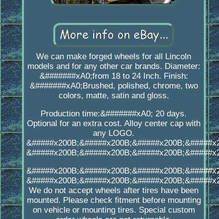
We can make forged wheels for all Lincoln
models and for any other car brands. Diameter:
&#######xA0;from 18 to 24 Inch. Finish:
&#######xA0;Brushed, polished, chrome, two
colors, matte, satin and gloss.
Production time:&#######xA0; 20 days.
Optional for an extra cost. Alloy center cap with
any LOGO.
&#####x200B;&#####x200B;&#####x200B;&#####x
&#####x200B;&#####x200B;&#####x200B;&#####x
&#####x200B;&#####x200B;&#####x200B;&#####x
&#####x200B;&#####x200B;&#####x200B;&#####x
We do not accept wheels after tires have been
mounted. Please check fitment before mounting
on vehicle or mounting tires. Special custom