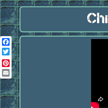
Facebook
Twitter
Pinterest
Email