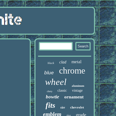
metal
clad
black
chrome
blue
wheel
aluminum
classic
vintage
chevy
bowtie
ornament
fits
chevrolet
size
emblem
grade
tire