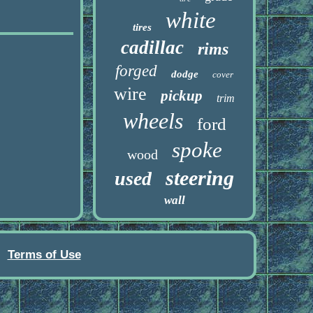
white
tires
cadillac
rims
forged
dodge
cover
wire
pickup
trim
wheels
ford
spoke
wood
steering
used
wall
Terms of Use