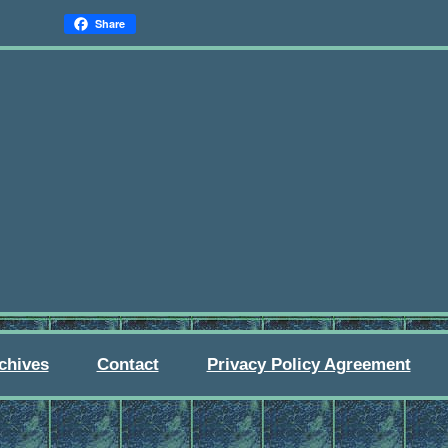
Share
chives
Contact
Privacy Policy Agreement