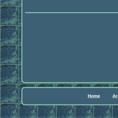
Home
Ar