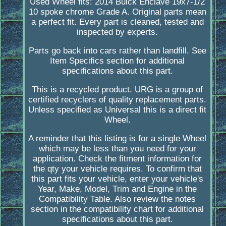
Used Wheel fits: 2014 Buick Enclave 19x7-1/2
10 spoke chrome Grade A. Original parts mean
a perfect fit. Every part is cleaned, tested and
inspected by experts.
Parts go back into cars rather than landfill. See
Item Specifics section for additional
specifications about this part.
This is a recycled product. URG is a group of
certified recyclers of quality replacement parts.
Unless specified as Universal this is a direct fit
Wheel.
A reminder that this listing is for a single Wheel
which may be less than you need for your
application. Check the fitment information for
the qty your vehicle requires. To confirm that
this part fits your vehicle, enter your vehicle's
Year, Make, Model, Trim and Engine in the
Compatibility Table. Also review the notes
section in the compatibility chart for additional
specifications about this part.