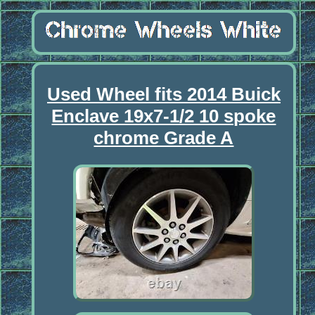
Used Wheel fits 2014 Buick
Enclave 19x7-1/2 10 spoke
chrome Grade A