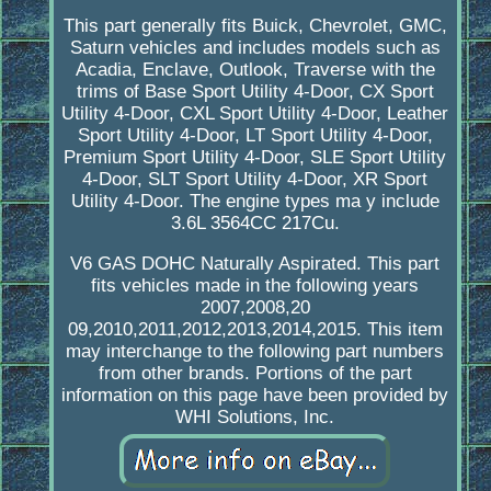
This part generally fits Buick, Chevrolet, GMC,
Saturn vehicles and includes models such as
Acadia, Enclave, Outlook, Traverse with the
trims of Base Sport Utility 4-Door, CX Sport
Utility 4-Door, CXL Sport Utility 4-Door, Leather
Sport Utility 4-Door, LT Sport Utility 4-Door,
Premium Sport Utility 4-Door, SLE Sport Utility
4-Door, SLT Sport Utility 4-Door, XR Sport
Utility 4-Door. The engine types ma y include
3.6L 3564CC 217Cu.
V6 GAS DOHC Naturally Aspirated. This part
fits vehicles made in the following years
2007,2008,20
09,2010,2011,2012,2013,2014,2015. This item
may interchange to the following part numbers
from other brands. Portions of the part
information on this page have been provided by
WHI Solutions, Inc.