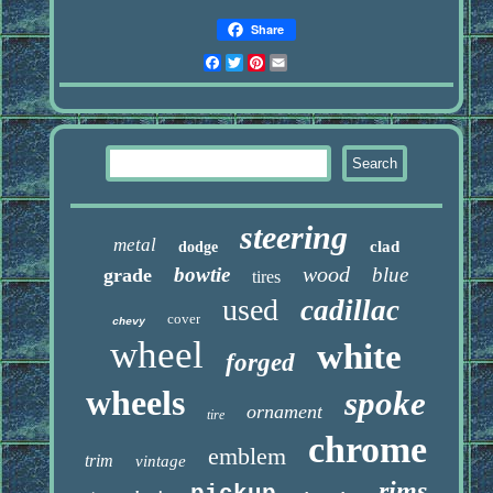
Share
Facebook
Twitter
Pinterest
Email
steering
metal
clad
dodge
wood
bowtie
blue
grade
tires
used
cadillac
cover
chevy
wheel
white
forged
wheels
spoke
ornament
tire
chrome
emblem
trim
vintage
rims