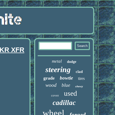
XKR XFR
metal
dodge
steering
clad
bowtie
grade
tires
wood
blue
chevy
used
cover
cadillac
wheel
forged