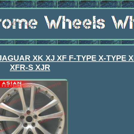
r JAGUAR XK XJ XF F-TYPE X-TYPE 
XFR-S XJR