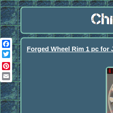
Forged Wheel Rim 1 pc fo
Facebook
Twitter
Pinterest
Email