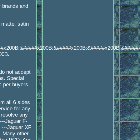
r brands and
matte, satin
##x200B;&#####x200B;&#####x200B;&#####x200B;&#####
00B.
o not accept
es. Special
s per buyers
 all 6 sides
rvice for any
 resolve any
---Jaguar F-
 ---Jaguar XF
--Many other
 Any PCD: Any