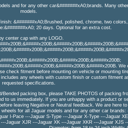
odels and for any other car&#######xA0;brands. Many othe
models.
inish: &#######xA0;Brushed, polished, chrome, two colors, 
me:&#######xA0; 20 days. Optional for an extra cost.
loy center cap with any LOGO.
###x200B;&#####x200B;&#####x200B;&#####x200B;&###
x200B;&#####x200B;&#####x200B;&#####x200B;&#####x2
&#####x200B;&#####x200B;&#####x200B;&#####x200B;
###x200B;&#####x200B;&#####x200B;&#####x200B. We d
se check fitment before mounting on vehicle or mounting tir
 includes any wheels with custom finish or custom fitment a
requested specifications.
/Bended packing box, please TAKE PHOTOS of packing from
 to us immediately. If you are unhappy with a product or se
efore leaving Negative or Neutral feedback. We are here to
eels for all Jaguar models and for any other car brands: 
guar I-Pace ---Jaguar S-Type ---Jaguar X-Type ---Jaguar XE
 ---Jaguar XJR ---Jaguar XK ---Jaguar XKR ---Jaguar XJS -
__________________ Diameter: from 18 to 24 inch Width: