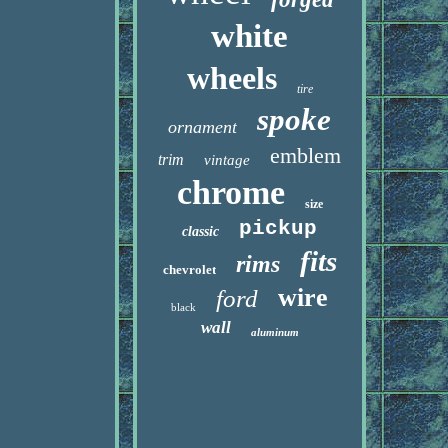
white
wheels
tire
spoke
ornament
emblem
trim
vintage
chrome
size
pickup
classic
fits
rims
chevrolet
wire
ford
black
wall
aluminum