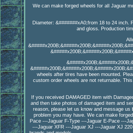
We can make forged wheels for all Jaguar m
Diameter: &#######xA0;from 18 to 24 inch. F
and gloss. Production ti
Al
&#####x200B;&#####x200B;&#####x200B;&##
&#####x200B;&#####x200B;&#####
&#####x200B;&#####x200B;
&#####x200B;&#####x200B;&#####x200B;&##
wheels after tires have been mounted. Plea
custom order wheels are not returnable. This
If you received DAMAGED item with Damaged
and then take photos of damaged item and send
reason, please let us know and message us b
problem you may have. We can make forged wh
Pace ---Jaguar F-Type ---Jaguar E-Pace ---Ja
---Jaguar XFR ---Jaguar XJ ---Jaguar XJ 220
brands and models _______________________