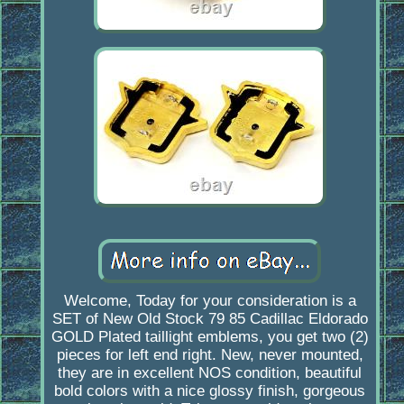
Welcome, Today for your consideration is a
SET of New Old Stock 79 85 Cadillac Eldorado
GOLD Plated taillight emblems, you get two (2)
pieces for left end right. New, never mounted,
they are in excellent NOS condition, beautiful
bold colors with a nice glossy finish, gorgeous