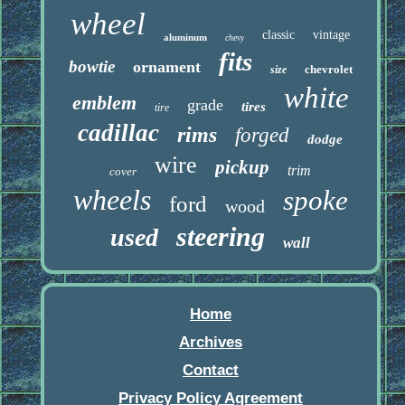
wheel
classic
vintage
aluminum
chevy
fits
bowtie
ornament
chevrolet
size
white
emblem
grade
tires
tire
cadillac
rims
forged
dodge
wire
pickup
trim
cover
wheels
spoke
ford
wood
steering
used
wall
Home
Archives
Contact
Privacy Policy Agreement