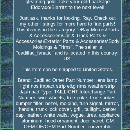
gleaming gold. Take your gold package
Eldorado/Biarritz to the next level!
Just ask, thanks for looking, Ray. Check out
my other listings for more hard to find parts!
This item is in the category "eBay Motors\Parts
& Accessories\Car & Truck Parts &
Accessories\Exterior Parts & Accessories\Body
Moldings & Trims". The seller is
"cadillac_fanatic" and is located in this country:
US.
This item can be shipped to United States.
Brand: Cadillac
Other Part Number: lens lamp
light nos impact strip e&g rims weatherstrip
dash pad
Type: TAILLIGHT
Interchange Part
Number: wire wheels, tru spoke, true spokes,
bumper filler, bezel, molding, turn signal, mirror,
handle, trunk lock cover, grill, taillight, center
cap, leather, white walls, vogue, tires, appliance
aluminum, hood ornament, door panel, GM
OEM
OE/OEM Part Number: convertible