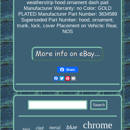
weatherstrip hood ornament dash pad
Manufacturer Warranty: no
Color: GOLD
PLATED
Manufacturer Part Number: 3634589
Superseded Part Number: hood, ornament,
trunk, lock, cover
Placement on Vehicle: Rear,
NOS
Share
Facebook
Twitter
Pinterest
Email
chrome
blue
metal
clad
black