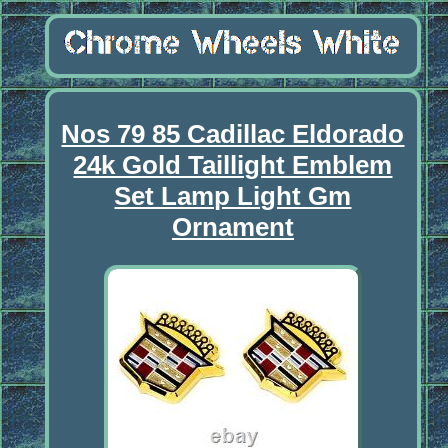
Nos 79 85 Cadillac Eldorado
24k Gold Taillight Emblem
Set Lamp Light Gm
Ornament