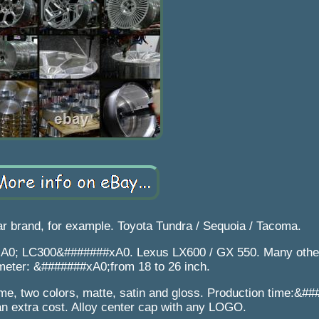
r brand, for example. Toyota Tundra / Sequoia / Tacoma.
xA0; LC300&#######xA0. Lexus LX600 / GX 550. Many othe
meter: &#######xA0;from 18 to 26 inch.
e, two colors, matte, satin and gloss. Production time:&#
an extra cost. Alloy center cap with any LOGO.