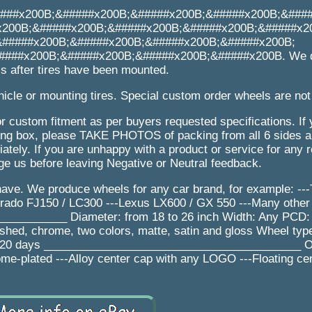
###x200B;&#####x200B;&#####x200B;&#####x200B;&###
x200B;&#####x200B;&#####x200B;&#####x200B;&#####x2
&#####x200B;&#####x200B;&#####x200B;&#####x200B;
###x200B;&#####x200B;&#####x200B;&#####x200B. We d
s after tires have been mounted.
icle or mounting tires. Special custom order wheels are not
r custom fitment as per buyers requested specifications. If
 box, please TAKE PHOTOS of packing from all 6 sides an
tely. If you are unhappy with a product or service for any 
e us before leaving Negative or Neutral feedback.
ave. We produce wheels for any car brand, for example: --
Prado FJ150 / LC300 ---Lexus LX600 / GX 550 ---Many other
_________ Diameter: from 18 to 26 inch Width: Any PCD:
lished, chrome, two colors, matte, satin and gloss Wheel ty
e: 20 days _________________________________________ Op
ome-plated ---Alloy center cap with any LOGO ---Floating ce