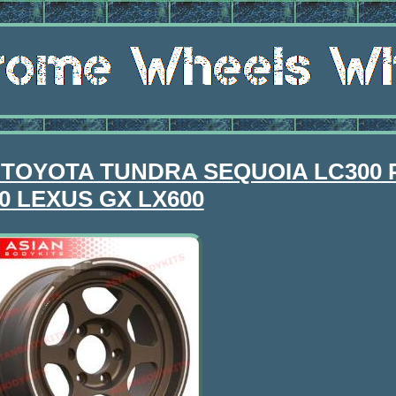
for TOYOTA TUNDRA SEQUOIA LC300
0 LEXUS GX LX600