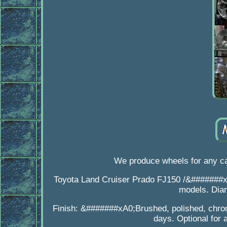
We produce wheels for any ca
Toyota Land Cruiser Prado FJ150 /&#######
models. Dia
Finish: &#######xA0;Brushed, polished, chrom
days. Optional for 