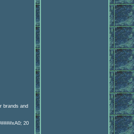
r brands and
######xA0; 20