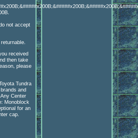
##x200B;&#####x200B;&#####x200B;&#####x200B;&#####
00B.
o not accept
 returnable.
 you received
d then take
reason, please
-Toyota Tundra
 brands and
 Any Center
pe: Monoblock
tional for an
nter cap.