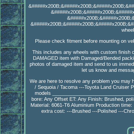
&#####x200B;&#####x200B;&#####x200B;&##
&#####x200B;&#####x200B;&#####
&#####x200B;&#####x200B;
&#####x200B;&#####x200B;&#####x200B;&##
wheel
Please check fitment before mounting on veh
This includes any wheels with custom finish o
DAMAGED item with Damaged/Bended packing
photos of damaged item and send to us immedia
let us know and messag
We are here to resolve any problem you may h
/ Sequoia / Tacoma ---Toyota Land Cruiser 
models ________________________________
bore: Any Offset ET: Any Finish: Brushed, po
Material: 6061-T6 Aluminium Production tim
extra cost: ---Brushed ---Polished ---Chr