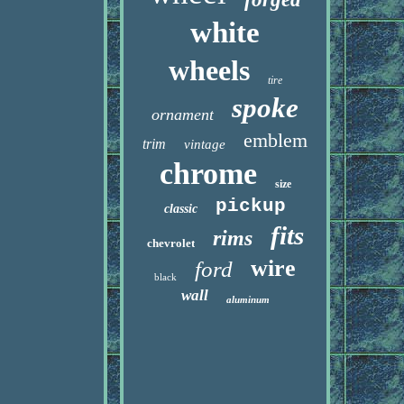
white
wheels
tire
spoke
ornament
emblem
trim
vintage
chrome
size
pickup
classic
fits
rims
chevrolet
wire
ford
black
wall
aluminum