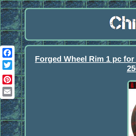
Forged Wheel Rim 1 pc 
Facebook
25
Twitter
Pinterest
Email