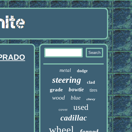
 PRADO
metal
dodge
steering
clad
bowtie
grade
tires
wood
blue
chevy
used
cover
cadillac
wheel
forged