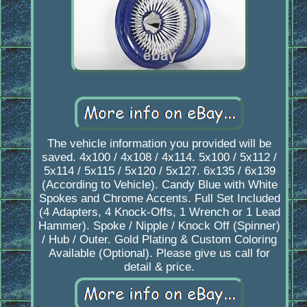
The vehicle information you provided will be
saved. 4x100 / 4x108 / 4x114. 5x100 / 5x112 /
5x114 / 5x115 / 5x120 / 5x127. 6x135 / 6x139
(According to Vehicle). Candy Blue with White
Spokes and Chrome Accents. Full Set Included
(4 Adapters, 4 Knock-Offs, 1 Wrench or 1 Lead
Hammer). Spoke / Nipple / Knock Off (Spinner)
/ Hub / Outer. Gold Plating & Custom Coloring
Available (Optional). Please give us call for
detail & price.