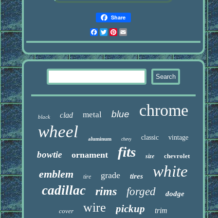
Share
Facebook
Twitter
Pinterest
Email
chrome
blue
metal
clad
black
wheel
classic
vintage
aluminum
chevy
fits
bowtie
ornament
chevrolet
size
white
emblem
grade
tires
tire
cadillac
rims
forged
dodge
wire
pickup
trim
cover