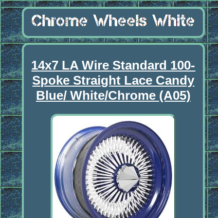
14x7 LA Wire Standard 100-
Spoke Straight Lace Candy
Blue/ White/Chrome (A05)