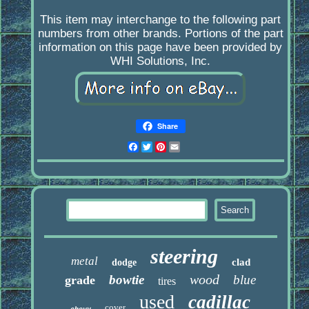
This item may interchange to the following part
numbers from other brands. Portions of the part
information on this page have been provided by
WHI Solutions, Inc.
Share
Facebook
Twitter
Pinterest
Email
steering
metal
clad
dodge
wood
bowtie
blue
grade
tires
used
cadillac
cover