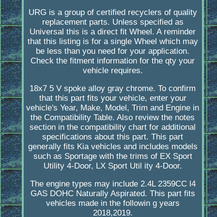
URG is a group of certified recyclers of quality
replacement parts. Unless specified as
Universal this is a direct fit Wheel. A reminder
that this listing is for a single Wheel which may
be less than you need for your application.
Check the fitment information for the qty your
vehicle requires.
18x7 5 V spoke alloy gray chrome. To confirm
that this part fits your vehicle, enter your
vehicle's Year, Make, Model, Trim and Engine in
the Compatibility Table. Also review the notes
section in the compatibility chart for additional
specifications about this part. This part
generally fits Kia vehicles and includes models
such as Sportage with the trims of EX Sport
Utility 4-Door, LX Sport Util ity 4-Door.
The engine types may include 2.4L 2359CC l4
GAS DOHC Naturally Aspirated. This part fits
vehicles made in the followin g years
2018,2019.