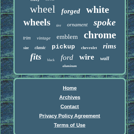
chevy
wheel
white
forged
wheels
spoke
ornament
tire
chrome
emblem
trim
vintage
rims
pickup
classic
chevrolet
size
fits
wire
ford
wall
black
aluminum
Home
Archives
Contact
Privacy Policy Agreement
Terms of Use