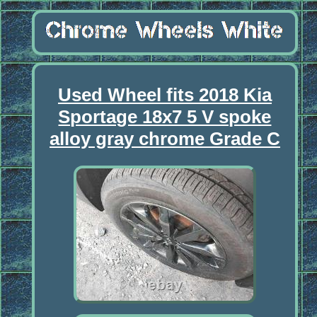
Used Wheel fits 2018 Kia
Sportage 18x7 5 V spoke
alloy gray chrome Grade C