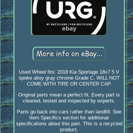
Used Wheel fits: 2018 Kia Sportage 18x7 5 V
spoke alloy gray chrome Grade C. WILL NOT
COME WITH TIRE OR CENTER CAP.
Original parts mean a perfect fit. Every part is
cleaned, tested and inspected by experts.
Parts go back into cars rather than landfill. See
Item Specifics section for additional
specifications about this part. This is a recycled
product.