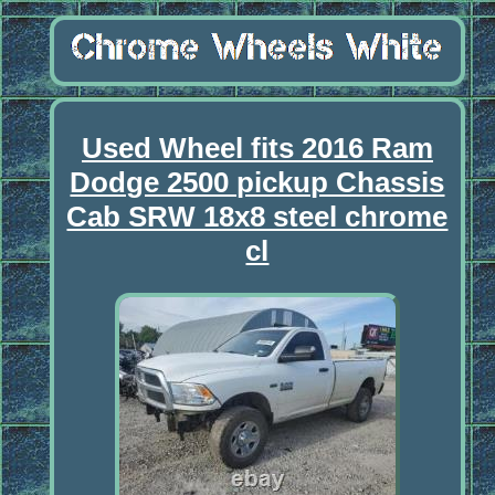
Used Wheel fits 2016 Ram
Dodge 2500 pickup Chassis
Cab SRW 18x8 steel chrome
cl