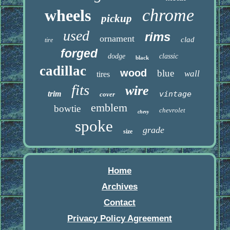
chrome
wheels
pickup
used
rims
ornament
clad
tire
forged
dodge
classic
black
cadillac
wood
blue
wall
tires
fits
wire
trim
vintage
cover
emblem
bowtie
chevrolet
chevy
spoke
grade
size
Home
Archives
Contact
Privacy Policy Agreement