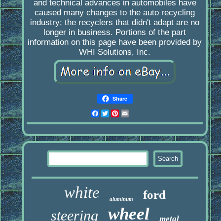
and technical advances in automobiles have
caused many changes to the auto recycling
industry; the recyclers that didn't adapt are no
longer in business. Portions of the part
information on this page have been provided by
WHI Solutions, Inc.
Share
Facebook
Twitter
Pinterest
Email
white
ford
aluminum
wheel
steering
metal