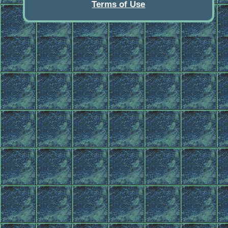
Terms of Use