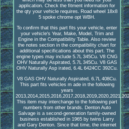
application. Check the fitment information for
the qty your vehicle requires. Road wheel 18x8
5 spoke chrome opt WBH.
To confirm that this part fits your vehicle, enter
your vehicle's Year, Make, Model, Trim and
Engine in the Compatibility Table. Also review
the notes section in the compatibility chart for
additional specifications about this part. The
engine types may include 5.7L 345Cu. V8 CNG
OHV Naturally Aspirated, 5.7L 345Cu. V8 GAS
OHV Naturally Asp irated, 6.4L 6424CC 392Cu.
V8 GAS OHV Naturally Aspirated, 6.7L 408Cu.
This part fits vehicles m ade in the following
years
2013,2014,2015,2016,2017,2018,2019,2020,2021,202
This item may interchange to the following part
numbers from other brands. Denton Auto
Salvage is a second-generation family-owned
business established in 1965 by twins Larry
and Gary Denton. Since that time, the internet