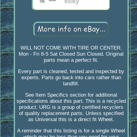
WILL NOT COME WITH TIRE OR CENTER.
Mon - Fri 8-5 Sat Closed Sun Closed. Original
parts mean a perfect fit.
Every part is cleaned, tested and inspected by
experts. Parts go back into cars rather than
landfill.
See Item Specifics section for additional
specifications about this part. This is a recycled
product. URG is a group of certified recyclers
of quality replacement parts. Unless specified
as Universal this is a direct fit Wheel.
A reminder that this listing is for a single Wheel
which may be less than you need for your