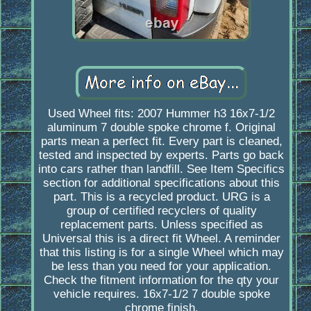
Used Wheel fits: 2007 Hummer h3 16x7-1/2
aluminum 7 double spoke chrome f. Original
parts mean a perfect fit. Every part is cleaned,
tested and inspected by experts. Parts go back
into cars rather than landfill. See Item Specifics
section for additional specifications about this
part. This is a recycled product. URG is a
group of certified recyclers of quality
replacement parts. Unless specified as
Universal this is a direct fit Wheel. A reminder
that this listing is for a single Wheel which may
be less than you need for your application.
Check the fitment information for the qty your
vehicle requires. 16x7-1/2 7 double spoke
chrome finish.