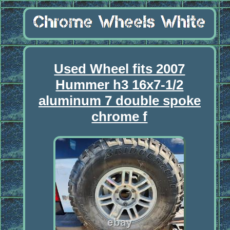
Used Wheel fits 2007
Hummer h3 16x7-1/2
aluminum 7 double spoke
chrome f