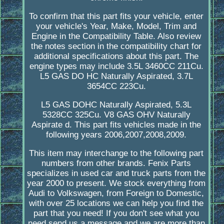
To confirm that this part fits your vehicle, enter
your vehicle's Year, Make, Model, Trim and
Engine in the Compatibility Table. Also review
the notes section in the compatibility chart for
additional specifications about this part. The
engine types may include 3.5L 3460CC 211Cu.
L5 GAS DO HC Naturally Aspirated, 3.7L
3654CC 223Cu.
L5 GAS DOHC Naturally Aspirated, 5.3L
5328CC 325Cu. V8 GAS OHV Naturally
Aspirate d. This part fits vehicles made in the
following years 2006,2007,2008,2009.
This item may interchange to the following part
numbers from other brands. Fenix Parts
specializes in used car and truck parts from the
year 2000 to present. We stock everything from
Audi to Volkswagen, from Foreign to Domestic,
with over 25 locations we can help you find the
part that you need! If you don't see what you
need send us a message and we are more than