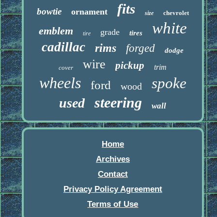
fits
bowtie
ornament
chevrolet
size
white
emblem
grade
tires
tire
cadillac
rims
forged
dodge
wire
pickup
trim
cover
wheels
spoke
ford
wood
steering
used
wall
Home
Archives
Contact
Privacy Policy Agreement
Terms of Use