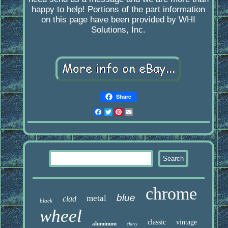
happy to help! Portions of the part information
on this page have been provided by WHI
Solutions, Inc.
Share
Facebook
Twitter
Pinterest
Email
chrome
blue
metal
clad
black
wheel
classic
vintage
aluminum
chevy