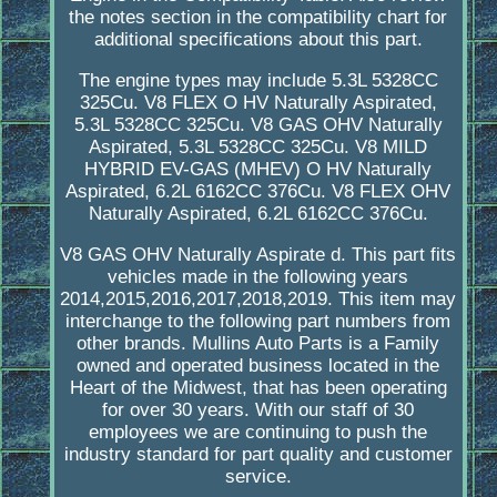
the notes section in the compatibility chart for
additional specifications about this part.
The engine types may include 5.3L 5328CC
325Cu. V8 FLEX O HV Naturally Aspirated,
5.3L 5328CC 325Cu. V8 GAS OHV Naturally
Aspirated, 5.3L 5328CC 325Cu. V8 MILD
HYBRID EV-GAS (MHEV) O HV Naturally
Aspirated, 6.2L 6162CC 376Cu. V8 FLEX OHV
Naturally Aspirated, 6.2L 6162CC 376Cu.
V8 GAS OHV Naturally Aspirate d. This part fits
vehicles made in the following years
2014,2015,2016,2017,2018,2019. This item may
interchange to the following part numbers from
other brands. Mullins Auto Parts is a Family
owned and operated business located in the
Heart of the Midwest, that has been operating
for over 30 years. With our staff of 30
employees we are continuing to push the
industry standard for part quality and customer
service.