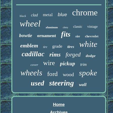
chrome
blue
metal
clad
black
wheel
classic
vintage
aluminum
chevy
fits
bowtie
ornament
chevrolet
size
white
emblem
grade
tires
tire
cadillac
rims
forged
dodge
wire
pickup
trim
cover
wheels
spoke
ford
wood
steering
used
wall
Home
Archives