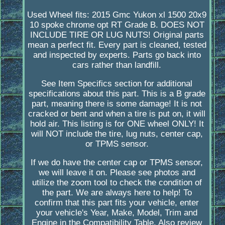
Used Wheel fits: 2015 Gmc Yukon xl 1500 20x9
10 spoke chrome opt RT Grade B. DOES NOT
INCLUDE TIRE OR LUG NUTS! Original parts
mean a perfect fit. Every part is cleaned, tested
and inspected by experts. Parts go back into
cars rather than landfill.
See Item Specifics section for additional
specifications about this part. This is a B grade
part, meaning there is some damage! It is not
cracked or bent and when a tire is put on, it will
hold air. This listing is for ONE wheel ONLY! It
will NOT include the tire, lug nuts, center cap,
or TPMS sensor.
If we do have the center cap or TPMS sensor,
we will leave it on. Please see photos and
utilize the zoom tool to check the condition of
the part. We are always here to help! To
confirm that this part fits your vehicle, enter
your vehicle's Year, Make, Model, Trim and
Engine in the Compatibility Table. Also review