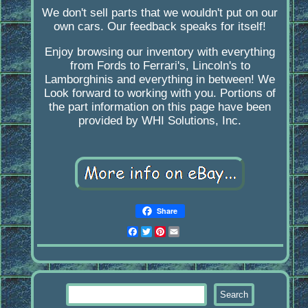
We don't sell parts that we wouldn't put on our
own cars. Our feedback speaks for itself!
Enjoy browsing our inventory with everything
from Fords to Ferrari's, Lincoln's to
Lamborghinis and everything in between! We
Look forward to working with you. Portions of
the part information on this page have been
provided by WHI Solutions, Inc.
Share
Facebook
Twitter
Pinterest
Email