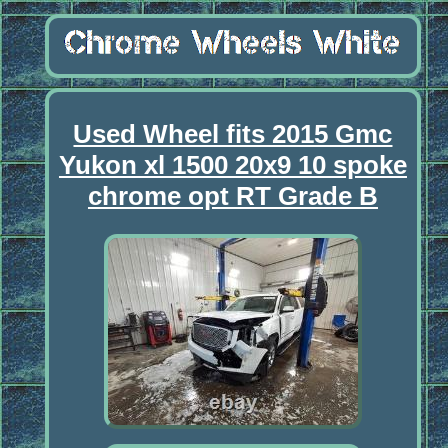
Used Wheel fits 2015 Gmc
Yukon xl 1500 20x9 10 spoke
chrome opt RT Grade B