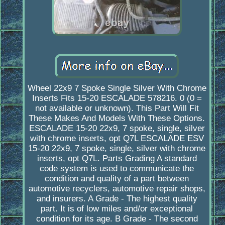
Wheel 22x9 7 Spoke Single Silver With Chrome
Inserts Fits 15-20 ESCALADE 578216. 0 (0 =
not available or unknown). This Part Will Fit
These Makes And Models With These Options.
ESCALADE 15-20 22x9, 7 spoke, single, silver
with chrome inserts, opt Q7L ESCALADE ESV
15-20 22x9, 7 spoke, single, silver with chrome
inserts, opt Q7L. Parts Grading A standard
code system is used to communicate the
condition and quality of a part between
automotive recyclers, automotive repair shops,
and insurers. A Grade - The highest quality
part. It is of low miles and/or exceptional
condition for its age. B Grade - The second