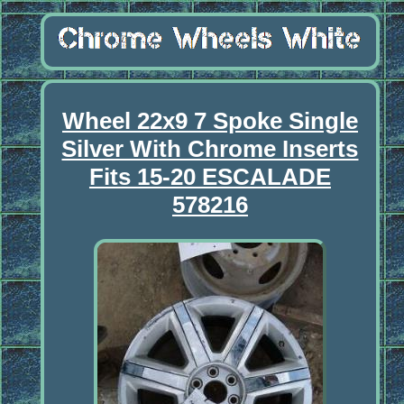
Wheel 22x9 7 Spoke Single
Silver With Chrome Inserts
Fits 15-20 ESCALADE
578216