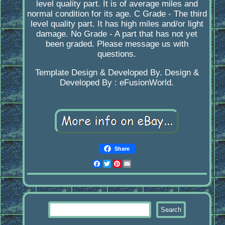
level quality part. It is of average miles and
normal condition for its age. C Grade - The third
level quality part. It has high miles and/or light
damage. No Grade - A part that has not yet
been graded. Please message us with
questions.
Template Design & Developed By. Design &
Developed By : eFusionWorld.
Share
Facebook
Twitter
Pinterest
Email