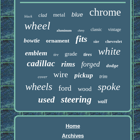
chrome
blue
metal
clad
black
wheel
classic
vintage
aluminum
chevy
fits
bowtie
ornament
chevrolet
size
white
emblem
grade
tires
tire
cadillac
rims
forged
dodge
wire
pickup
trim
cover
wheels
spoke
ford
wood
steering
used
wall
Home
Archives