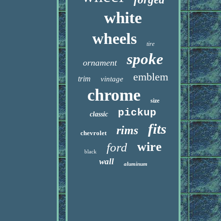
white
wheels
tire
spoke
ornament
emblem
trim
vintage
chrome
size
pickup
classic
fits
rims
chevrolet
wire
ford
black
wall
aluminum