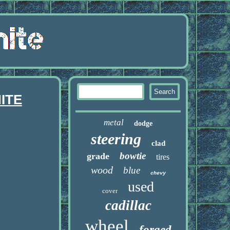
ITE
metal
dodge
steering
clad
bowtie
grade
tires
wood
blue
chevy
used
cover
cadillac
wheel
forged