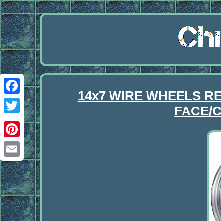
14x7 WIRE WHEELS R
Facebook
FACE/C
Twitter
Pinterest
Email