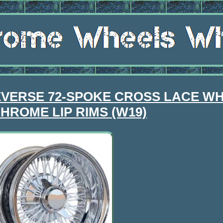
EVERSE 72-SPOKE CROSS LACE WH
HROME LIP RIMS (W19)