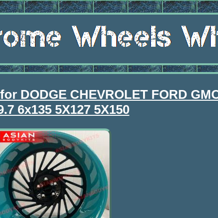
 for DODGE CHEVROLET FORD GMC
9.7 6x135 5X127 5X150