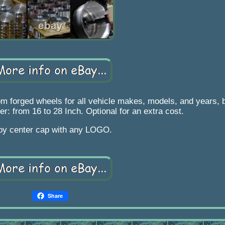
 forged wheels for all vehicle makes, models, and years, bu
er: from 16 to 28 Inch. Optional for an extra cost.
loy center cap with any LOGO.
Share