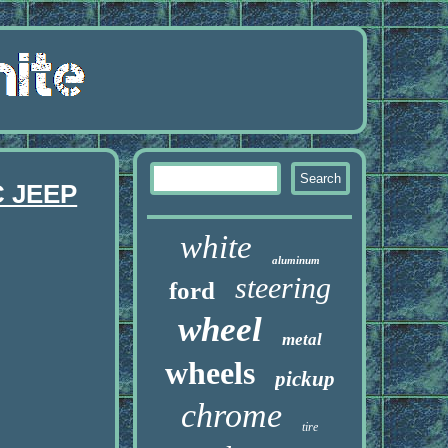
 JEEP
white
aluminum
steering
ford
wheel
metal
wheels
pickup
chrome
tire