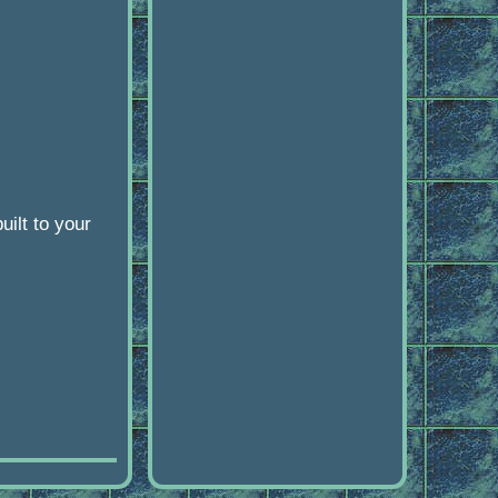
ilt to your