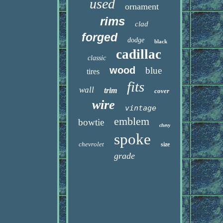
used
ornament
rims
clad
forged
dodge
black
cadillac
classic
wood
blue
tires
fits
wall
trim
cover
wire
vintage
emblem
bowtie
chevy
spoke
chevrolet
size
grade