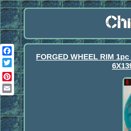
FORGED WHEEL RIM 1pc
Facebook
6X13
Twitter
Pinterest
Email