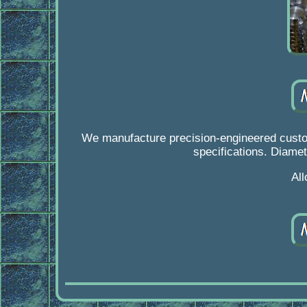
We manufacture precision-engineered custom
specifications. Diamet
Al