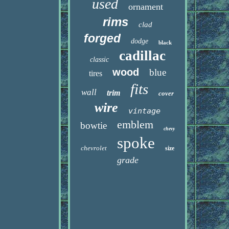
used
ornament
rims
clad
forged
dodge
black
cadillac
classic
wood
blue
tires
fits
wall
trim
cover
wire
vintage
emblem
bowtie
chevy
spoke
chevrolet
size
grade