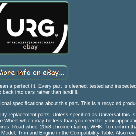
a perfect fit. Every part is cleaned, tested and inspected
 back into cars rather than landfill.
ional specifications about this part. This is a recycled produ
ity replacement parts. Unless specified as Universal this is a
ingle Wheel which may be less than you need for your applicat
quires. Road wheel 20x8 chrome clad opt WHK. To confirm that
, Model, Trim and Engine in the Compatibility Table. Also rev