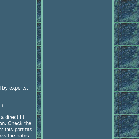
 by experts.
ct.
 direct fit
ion. Check the
 this part fits
iew the notes