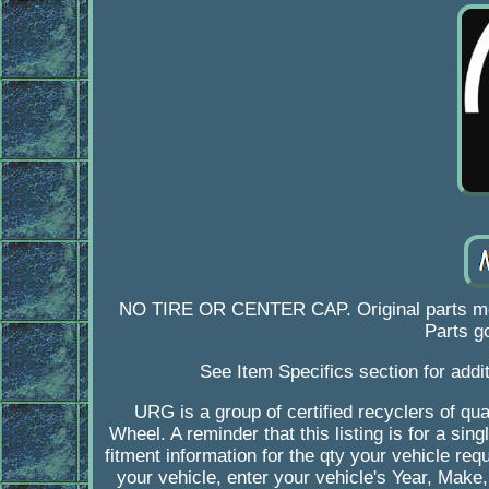
NO TIRE OR CENTER CAP. Original parts mean 
Parts go
See Item Specifics section for addit
URG is a group of certified recyclers of qual
Wheel. A reminder that this listing is for a s
fitment information for the qty your vehicle re
your vehicle, enter your vehicle's Year, Make