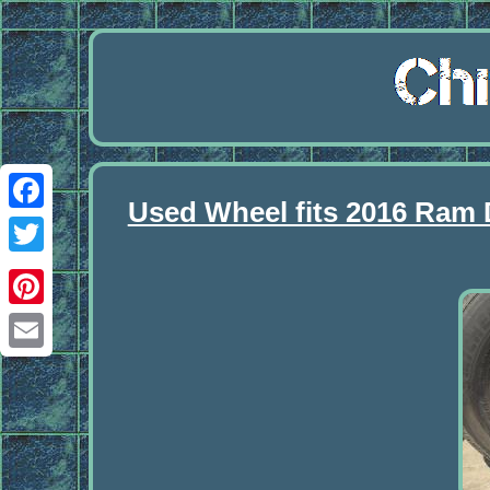
Used Wheel fits 2016 Ram
Facebook
Twitter
Pinterest
Email