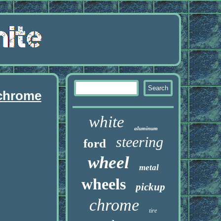
 chrome
white
aluminum
steering
ford
wheel
metal
wheels
pickup
chrome
tire