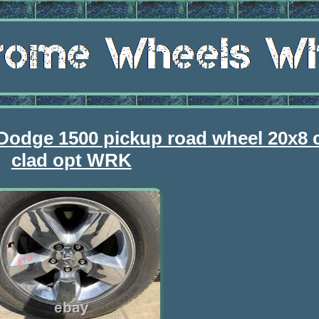
 Dodge 1500 pickup road wheel 20x8
clad opt WRK