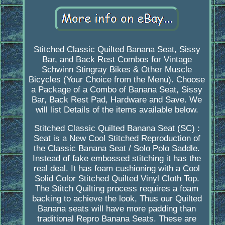
Stitched Classic Quilted Banana Seat, Sissy
Bar, and Back Rest Combos for Vintage
Schwinn Stingray Bikes & Other Muscle
Bicycles (Your Choice from the Menu). Choose
a Package of a Combo of Banana Seat, Sissy
Bar, Back Rest Pad, Hardware and Save. We
will list Details of the items available below.
Stitched Classic Quilted Banana Seat (SC) :
Seat is a New Cool Stitched Reproduction of
the Classic Banana Seat / Solo Polo Saddle.
Instead of fake embossed stitching it has the
real deal. It has foam cushioning with a Cool
Solid Color Stitched Quilted Vinyl Cloth Top.
The Stitch Quilting process requires a foam
backing to achieve the look, Thus our Quilted
Banana seats will have more padding than
traditional Repro Banana Seats. These are