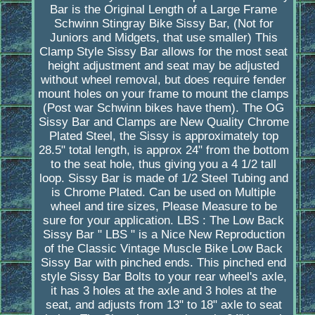
Bar is the Original Length of a Large Frame
Schwinn Stingray Bike Sissy Bar, (Not for
Juniors and Midgets, that use smaller) This
Clamp Style Sissy Bar allows for the most seat
height adjustment and seat may be adjusted
without wheel removal, but does require fender
mount holes on your frame to mount the clamps
(Post war Schwinn bikes have them). The OG
Sissy Bar and Clamps are New Quality Chrome
Plated Steel, the Sissy is approximately top
28.5" total length, is approx 24" from the bottom
to the seat hole, thus giving you a 4 1/2 tall
loop. Sissy Bar is made of 1/2 Steel Tubing and
is Chrome Plated. Can be used on Multiple
wheel and tire sizes, Please Measure to be
sure for your application. LBS : The Low Back
Sissy Bar " LBS " is a Nice New Reproduction
of the Classic Vintage Muscle Bike Low Back
Sissy Bar with pinched ends. This pinched end
style Sissy Bar Bolts to your rear wheel's axle,
it has 3 holes at the axle and 3 holes at the
seat, and adjusts from 13" to 18" axle to seat