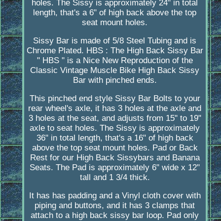
holes. The Sissy is approximately 24" in total
length, that's a 6" of high back above the top
seat mount holes.
Sissy Bar is made of 5/8 Steel Tubing and is
Chrome Plated. HBS : The High Back Sissy Bar
" HBS " is a Nice New Reproduction of the
Classic Vintage Muscle Bike High Back Sissy
Bar with pinched ends.
This pinched end style Sissy Bar Bolts to your
rear wheel's axle, it has 3 holes at the axle and
3 holes at the seat, and adjusts from 15" to 19"
axle to seat holes. The Sissy is approximately
36" in total length, that's a 16" of high back
above the top seat mount holes. Pad or Back
Rest for our High Back Sissybars and Banana
Seats. The Pad is approximately 6" wide x 12"
tall and 1 3/4 thick.
It has has padding and a Vinyl cloth cover with
piping and buttons, and it has 3 clamps that
attach to a high back sissy bar loop. Pad only