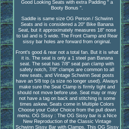
Good Looking Seats with extra Padding " a
Booty Bonus ".
Saddle is same size OG Person / Schwinn
Seats and is considered a 20" Bike Banana
Seat, but it approximately measures 18" nose
to tail and is 5 wide. The Front Clamp and Rear
sissy bar holes are forward from original.
Front's good & rear not a total fan. But it is what
it is. The seat is only a 1 steel pan Banana
seat. The seat has 7/8" seat pan clamp with
safety notch, 7/8" clamps are common to all
new seats, and Vintage Schwinn Seat posts
have an 5/8 top (a size no longer used). Always
make sure the Seat Clamp is firmly tight and
should not move before use. Seat may or may
not have a tag on back and stitching is some
times askew. Seats come in Multiple Colors
Choose your Color Choice from the pull down
menu. OG Sissy : The OG Sissy bar is a Nice
New Reproduction of the Classic Vintage
Schwinn Sissy Bar with Clamps. This OG Sissy