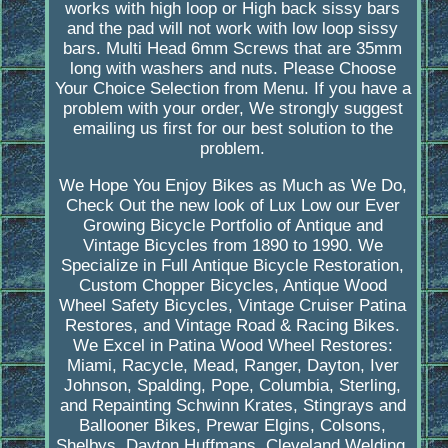
works with high loop or High back sissy bars
and the pad will not work with low loop sissy
bars. Multi Head 6mm Screws that are 35mm
long with washers and nuts. Please Choose
Your Choice Selection from Menu. If you have a
problem with your order, We strongly suggest
emailing us first for our best solution to the
problem.
We Hope You Enjoy Bikes as Much as We Do,
Check Out the new look of Lux Low our Ever
Growing Bicycle Portfolio of Antique and
Vintage Bicycles from 1890 to 1990. We
Specialize in Full Antique Bicycle Restoration,
Custom Chopper Bicycles, Antique Wood
Wheel Safety Bicycles, Vintage Cruiser Patina
Restores, and Vintage Road & Racing Bikes.
We Excel in Patina Wood Wheel Restores:
Miami, Racycle, Mead, Ranger, Dayton, Iver
Johnson, Spalding, Pope, Columbia, Sterling,
and Repainting Schwinn Krates, Stingrays and
Ballooner Bikes, Prewar Elgins, Colsons,
Shelbys, Dayton Huffmans, Cleveland Welding,