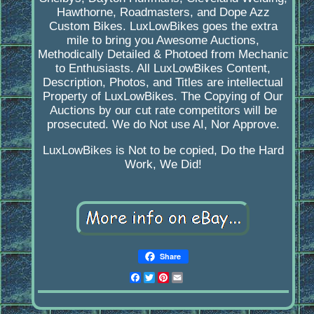
Hawthorne, Roadmasters, and Dope Azz
Custom Bikes. LuxLowBikes goes the extra
mile to bring you Awesome Auctions,
Methodically Detailed & Photoed from Mechanic
to Enthusiasts. All LuxLowBikes Content,
Description, Photos, and Titles are intellectual
Property of LuxLowBikes. The Copying of Our
Auctions by our cut rate competitors will be
prosecuted. We do Not use AI, Nor Approve.
LuxLowBikes is Not to be copied, Do the Hard
Work, We Did!
Share
Facebook
Twitter
Pinterest
Email