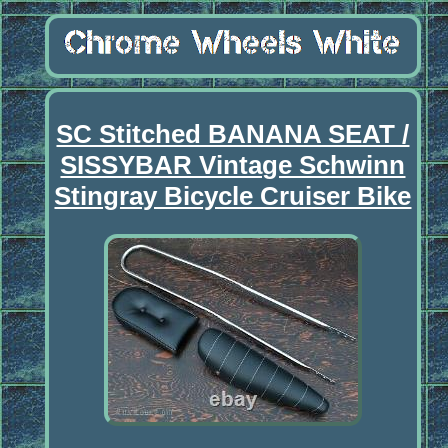
SC Stitched BANANA SEAT /
SISSYBAR Vintage Schwinn
Stingray Bicycle Cruiser Bike