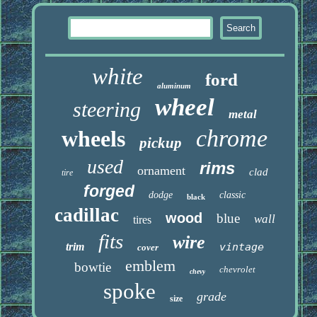
white
ford
aluminum
wheel
steering
metal
chrome
wheels
pickup
used
rims
ornament
clad
tire
forged
dodge
classic
black
cadillac
wood
blue
wall
tires
fits
wire
trim
vintage
cover
emblem
bowtie
chevrolet
chevy
spoke
grade
size