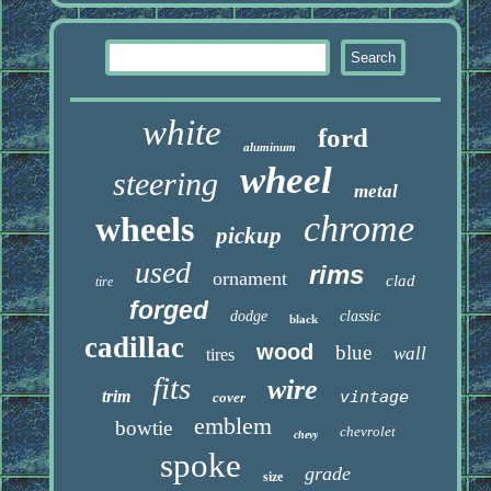
white
ford
aluminum
wheel
steering
metal
chrome
wheels
pickup
used
rims
ornament
clad
tire
forged
dodge
classic
black
cadillac
wood
blue
wall
tires
fits
wire
trim
vintage
cover
emblem
bowtie
chevrolet
chevy
spoke
grade
size