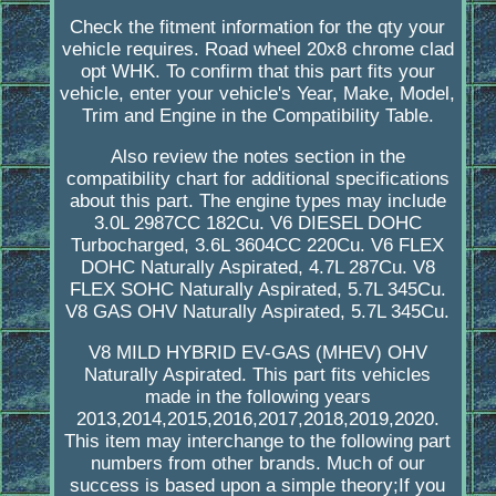
Check the fitment information for the qty your
vehicle requires. Road wheel 20x8 chrome clad
opt WHK. To confirm that this part fits your
vehicle, enter your vehicle's Year, Make, Model,
Trim and Engine in the Compatibility Table.
Also review the notes section in the
compatibility chart for additional specifications
about this part. The engine types may include
3.0L 2987CC 182Cu. V6 DIESEL DOHC
Turbocharged, 3.6L 3604CC 220Cu. V6 FLEX
DOHC Naturally Aspirated, 4.7L 287Cu. V8
FLEX SOHC Naturally Aspirated, 5.7L 345Cu.
V8 GAS OHV Naturally Aspirated, 5.7L 345Cu.
V8 MILD HYBRID EV-GAS (MHEV) OHV
Naturally Aspirated. This part fits vehicles
made in the following years
2013,2014,2015,2016,2017,2018,2019,2020.
This item may interchange to the following part
numbers from other brands. Much of our
success is based upon a simple theory;If you