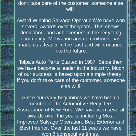
don't take care of the customer, someone else
will!
Award Winning Salvage OperationWe have won
several awards over the years. This shows
dedication, and achievement in the recycling
community. Motivation and commitment has
made us a leader in the past and will continue
into the future.
Tolpa's Auto Parts Started in 1987. Since then
we have become a leader in the industry. Much
of our success is based upon a simple theory;
If you don't take care of the customer, someone
else will!
Since our early beginnings we have been a
member of the Automotive Recyclers
Association of New York. We have won several
awards over the years, including Most
Improved Salvage Operation, Best Exterior and
Best Interior. Over the last 11 years we have
won 8 consecutive times.