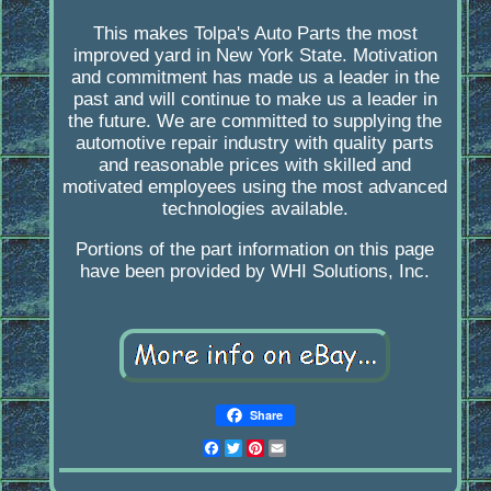
This makes Tolpa's Auto Parts the most
improved yard in New York State. Motivation
and commitment has made us a leader in the
past and will continue to make us a leader in
the future. We are committed to supplying the
automotive repair industry with quality parts
and reasonable prices with skilled and
motivated employees using the most advanced
technologies available.
Portions of the part information on this page
have been provided by WHI Solutions, Inc.
Share
Facebook
Twitter
Pinterest
Email