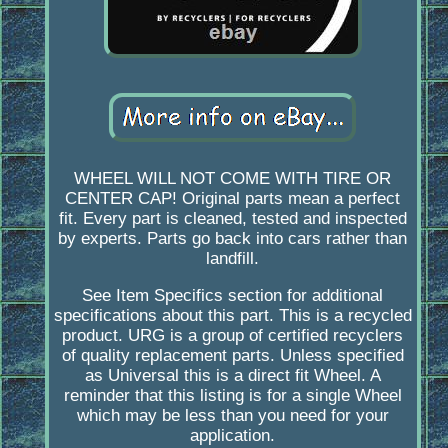
WHEEL WILL NOT COME WITH TIRE OR
CENTER CAP! Original parts mean a perfect
fit. Every part is cleaned, tested and inspected
by experts. Parts go back into cars rather than
landfill.
See Item Specifics section for additional
specifications about this part. This is a recycled
product. URG is a group of certified recyclers
of quality replacement parts. Unless specified
as Universal this is a direct fit Wheel. A
reminder that this listing is for a single Wheel
which may be less than you need for your
application.