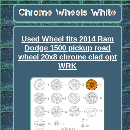
Used Wheel fits 2014 Ram
Dodge 1500 pickup road
wheel 20x8 chrome clad opt
WRK