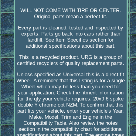
WILL NOT COME WITH TIRE OR CENTER.
Original parts mean a perfect fit.
Every part is cleaned, tested and inspected by
experts. Parts go back into cars rather than
landfill. See Item Specifics section for
additional specifications about this part.
This is a recycled product. URG is a group of
certified recyclers of quality replacement parts.
Unless specified as Universal this is a direct fit
Wheel. A reminder that this listing is for a single
Wheel which may be less than you need for
your application. Check the fitment information
for the qty your vehicle requires. 20x9 6 spoke
double Y chrome opt NZM. To confirm that this
part fits your vehicle, enter your vehicle's Year,
Make, Model, Trim and Engine in the
Compatibility Table. Also review the notes
section in the compatibility chart for additional
specifications about this part. The engine types