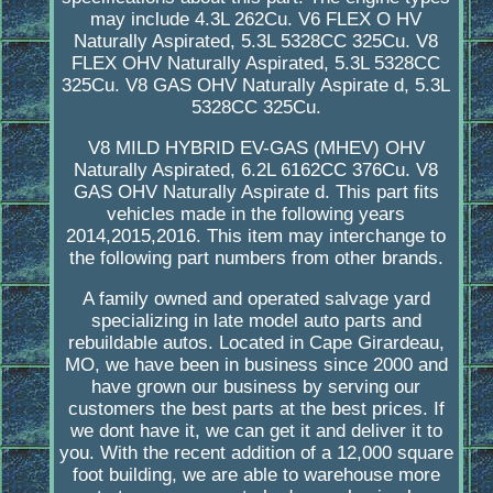
may include 4.3L 262Cu. V6 FLEX O HV
Naturally Aspirated, 5.3L 5328CC 325Cu. V8
FLEX OHV Naturally Aspirated, 5.3L 5328CC
325Cu. V8 GAS OHV Naturally Aspirate d, 5.3L
5328CC 325Cu.
V8 MILD HYBRID EV-GAS (MHEV) OHV
Naturally Aspirated, 6.2L 6162CC 376Cu. V8
GAS OHV Naturally Aspirate d. This part fits
vehicles made in the following years
2014,2015,2016. This item may interchange to
the following part numbers from other brands.
A family owned and operated salvage yard
specializing in late model auto parts and
rebuildable autos. Located in Cape Girardeau,
MO, we have been in business since 2000 and
have grown our business by serving our
customers the best parts at the best prices. If
we dont have it, we can get it and deliver it to
you. With the recent addition of a 12,000 square
foot building, we are able to warehouse more