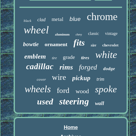
chrome
blue
metal
clad
black
wheel
classic
vintage
aluminum
chevy
fits
bowtie
ornament
chevrolet
size
white
emblem
grade
tires
tire
cadillac
rims
forged
dodge
wire
pickup
trim
cover
wheels
spoke
ford
wood
steering
used
wall
Home