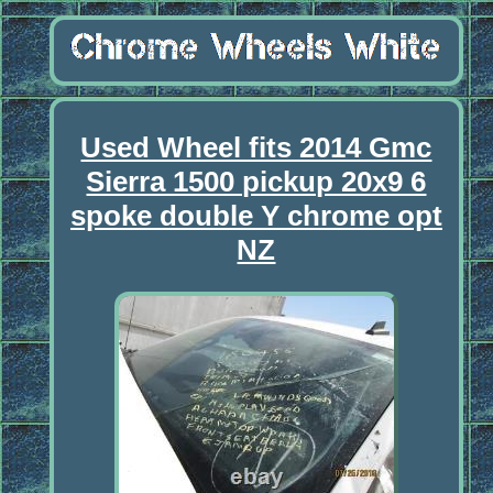
Used Wheel fits 2014 Gmc
Sierra 1500 pickup 20x9 6
spoke double Y chrome opt
NZ