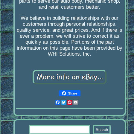
parts to serve our auto body, mechanic shop,
and retail customers better.
We believe in building relationships with our
customers through personal relationships,
quality service, and great prices. And if there is
ever a problem, we will strive to correct it as
quickly as possible. Portions of the part
information on this page have been provided by
WHI Solutions, Inc.
Share
Facebook
Twitter
Pinterest
Email