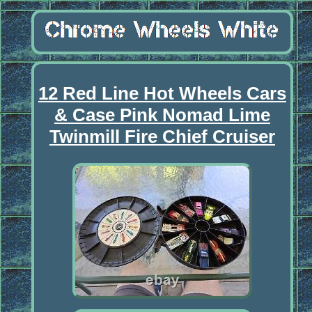
12 Red Line Hot Wheels Cars
& Case Pink Nomad Lime
Twinmill Fire Chief Cruiser