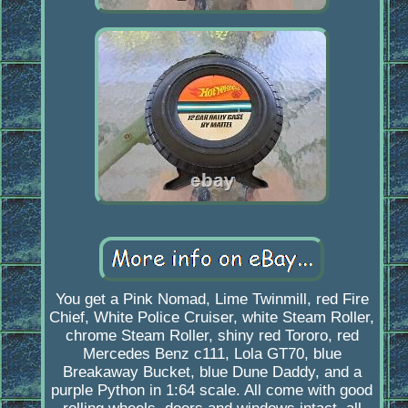
You get a Pink Nomad, Lime Twinmill, red Fire
Chief, White Police Cruiser, white Steam Roller,
chrome Steam Roller, shiny red Tororo, red
Mercedes Benz c111, Lola GT70, blue
Breakaway Bucket, blue Dune Daddy, and a
purple Python in 1:64 scale. All come with good