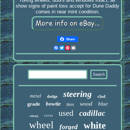
rolling wheels, doors and windows intact, all
show signs of paint loss accept for Dune Daddy
comes in near mint condition.
Share
Facebook
Twitter
Pinterest
Email
steering
metal
clad
dodge
wood
bowtie
blue
grade
tires
used
cadillac
cover
chevy
wheel
white
forged