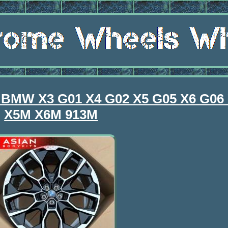
r BMW X3 G01 X4 G02 X5 G05 X6 G06
X5M X6M 913M