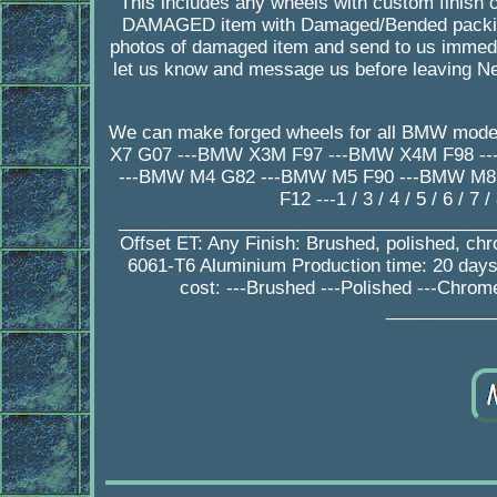
This includes any wheels with custom finish o
DAMAGED item with Damaged/Bended packing
photos of damaged item and send to us immedia
let us know and message us before leaving Ne
We can make forged wheels for all BMW mode
X7 G07 ---BMW X3M F97 ---BMW X4M F98 -
---BMW M4 G82 ---BMW M5 F90 ---BMW M8 F
F12 ---1 / 3 / 4 / 5 / 6 / 
_________________________________________
Offset ET: Any Finish: Brushed, polished, ch
6061-T6 Aluminium Production time: 20 da
cost: ---Brushed ---Polished ---Chrom
___________