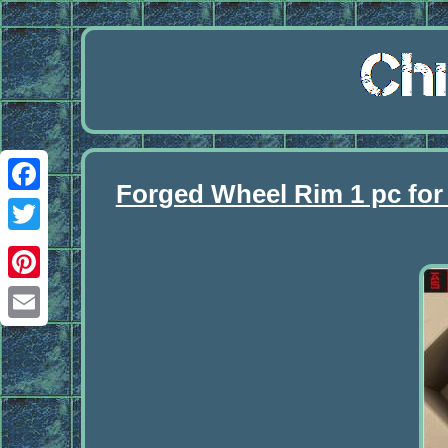
Forged Wheel Rim 1 pc fo
Facebook
Twitter
Pinterest
Email