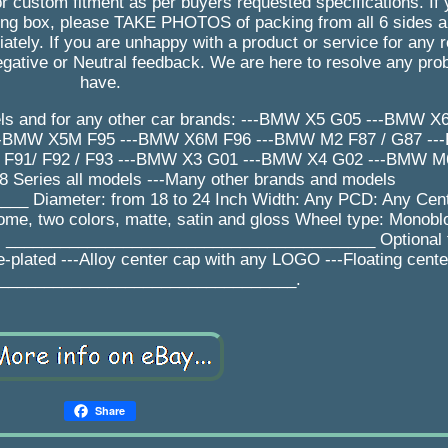
r custom fitment as per buyers requested specifications. If
 box, please TAKE PHOTOS of packing from all 6 sides an
tely. If you are unhappy with a product or service for any 
gative or Neutral feedback. We are here to resolve any pr
have.
ls and for any other car brands: ---BMW X5 G05 ---BMW 
--BMW X5M F95 ---BMW X6M F96 ---BMW M2 F87 / G87 -
91/ F92 / F93 ---BMW X3 G01 ---BMW X4 G02 ---BMW M6 
7 / 8 Series all models ---Many other brands and models
 Diameter: from 18 to 24 Inch Width: Any PCD: Any Cent
rome, two colors, matte, satin and gloss Wheel type: Monobl
ys _________________________________________ Optional f
e-plated ---Alloy center cap with any LOGO ---Floating cent
_________________________________.
Share