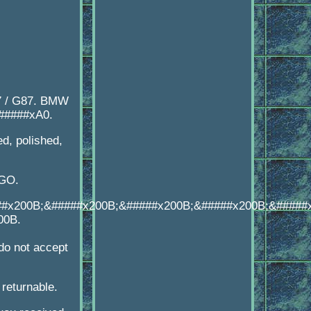
7 / G87. BMW
######xA0.
d, polished,
OGO.
##x200B;&#####x200B;&#####x200B;&#####x200B;&#####
00B.
o not accept
 returnable.