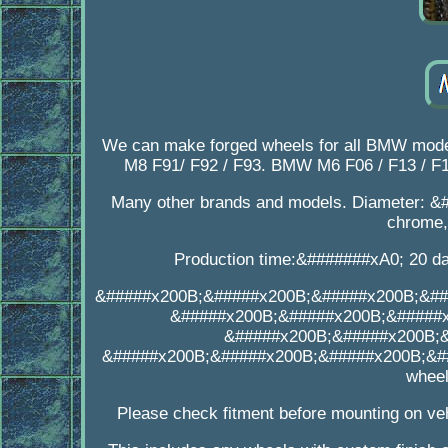
We can make forged wheels for all BMW mod
M8 F91/ F92 / F93. BMW M6 F06 / F13 / F12.
Many other brands and models. Diameter: &#
chrome, 
Production time:&#######xA0; 20 day
&#####x200B;&#####x200B;&#####x200B;&##
&#####x200B;&#####x200B;&#####
&#####x200B;&#####x200B;
&#####x200B;&#####x200B;&#####x200B;&##
wheel
Please check fitment before mounting on veh