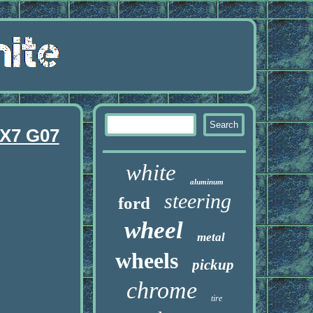
 X7 G07
white
aluminum
steering
ford
wheel
metal
wheels
pickup
chrome
tire