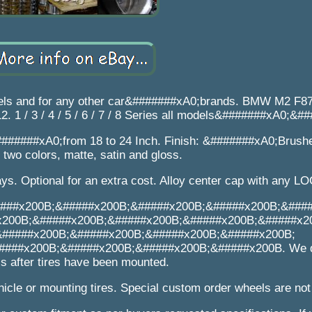
els and for any other car&#######xA0;brands. BMW M2 F8
 1 / 3 / 4 / 5 / 6 / 7 / 8 Series all models&#######xA0;&#
######xA0;from 18 to 24 Inch. Finish: &#######xA0;Brushe
two colors, matte, satin and gloss.
s. Optional for an extra cost. Alloy center cap with any L
###x200B;&#####x200B;&#####x200B;&#####x200B;&###
x200B;&#####x200B;&#####x200B;&#####x200B;&#####x2
&#####x200B;&#####x200B;&#####x200B;&#####x200B;
###x200B;&#####x200B;&#####x200B;&#####x200B. We d
s after tires have been mounted.
icle or mounting tires. Special custom order wheels are not