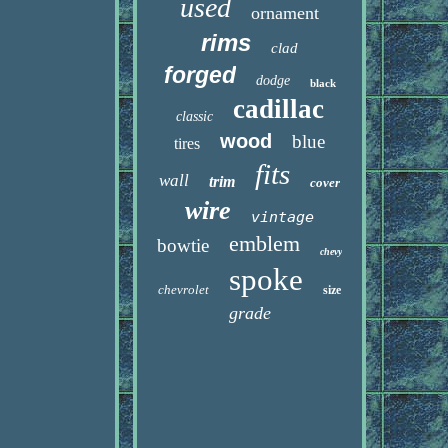
used
ornament
rims
clad
forged
dodge
black
cadillac
classic
wood
blue
tires
fits
wall
trim
cover
wire
vintage
emblem
bowtie
chevy
spoke
chevrolet
size
grade