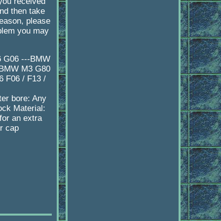
 you received
d then take
reason, please
oblem you may
X6 G06 ---BMW
--BMW M3 G80
F06 / F13 /
er bore: Any
ock Material:
or an extra
er cap