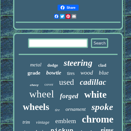
Share
Facebook
Twitter
Pinterest
Email
steering
metal
clad
dodge
wood
bowtie
blue
grade
tires
used
cadillac
cover
chevy
wheel
white
forged
wheels
spoke
ornament
tire
chrome
emblem
trim
vintage
rims
pickup