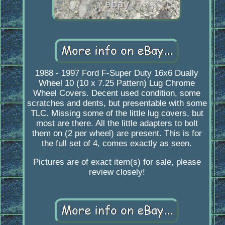
1988 - 1997 Ford F-Super Duty 16x6 Dually
Wheel 10 (10 x 7.25 Pattern) Lug Chrome
Wheel Covers. Decent used condition, some
scratches and dents, but presentable with some
TLC. Missing some of the little lug covers, but
most are there. All the little adapters to bolt
them on (2 per wheel) are present. This is for
the full set of 4, comes exactly as seen.
Pictures are of exact item(s) for sale, please
review closely!