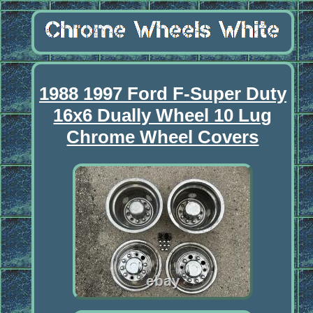
1988 1997 Ford F-Super Duty
16x6 Dually Wheel 10 Lug
Chrome Wheel Covers