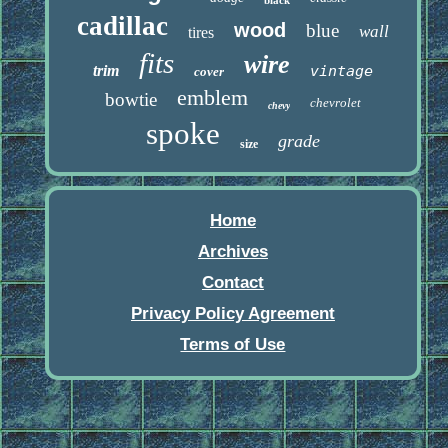
black
cadillac
wood
blue
wall
tires
fits
wire
trim
vintage
cover
emblem
bowtie
chevrolet
chevy
spoke
grade
size
Home
Archives
Contact
Privacy Policy Agreement
Terms of Use