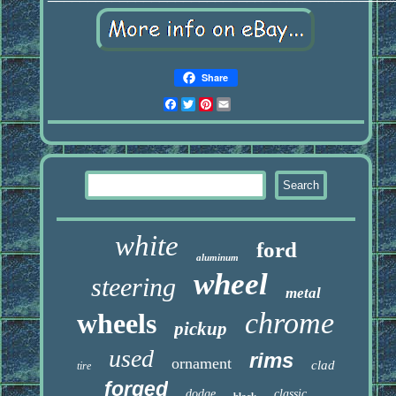
Share
Facebook
Twitter
Pinterest
Email
white
ford
aluminum
wheel
steering
metal
chrome
wheels
pickup
used
rims
ornament
clad
tire
forged
dodge
classic