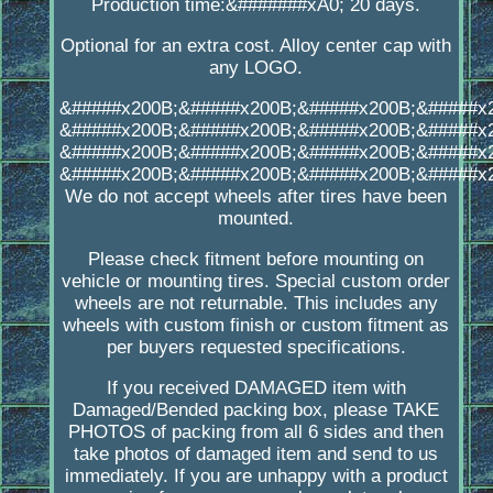
Production time:&#######xA0; 20 days.
Optional for an extra cost. Alloy center cap with
any LOGO.
&#####x200B;&#####x200B;&#####x200B;&#####x
&#####x200B;&#####x200B;&#####x200B;&#####x
&#####x200B;&#####x200B;&#####x200B;&#####x
&#####x200B;&#####x200B;&#####x200B;&#####x
We do not accept wheels after tires have been
mounted.
Please check fitment before mounting on
vehicle or mounting tires. Special custom order
wheels are not returnable. This includes any
wheels with custom finish or custom fitment as
per buyers requested specifications.
If you received DAMAGED item with
Damaged/Bended packing box, please TAKE
PHOTOS of packing from all 6 sides and then
take photos of damaged item and send to us
immediately. If you are unhappy with a product