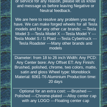
or service for any reason, please let us know
and message us before leaving Negative or
Neutral feedback.
We are here to resolve any problem you may
have. We can make forged wheels for all Tesla
models and for any other car brands: ---Tesla
Model 3 ---Tesla Model X ---Tesla Model Y ---
Tesla Model S / S Plaid ---Tesla Cybertruck ---
Tesla Roadster ---Many other brands and
models
_________________________________________
Diameter: from 18 to 26 inch Width: Any PCD:
Any Center bore: Any Offset ET: Any Finish:
Brushed, polished, chrome, two colors, matte,
satin and gloss Wheel type: Monoblock
Material: 6061-T6 Aluminium Production time:
20 days
_________________________________________
Optional for an extra cost: ---Brushed ---
Polished ---Chrome-plated ---Alloy center cap
with any LOGO ---Floating center cap
____________________________________________