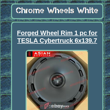
Forged Wheel Rim 1 pc for
TESLA Cybertruck 6x139.7