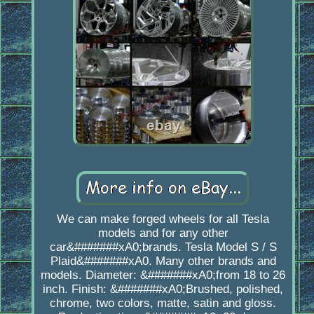
We can make forged wheels for all Tesla
models and for any other
car&#######xA0;brands. Tesla Model S / S
Plaid&#######xA0. Many other brands and
models. Diameter: &#######xA0;from 18 to 26
inch. Finish: &#######xA0;Brushed, polished,
chrome, two colors, matte, satin and gloss.