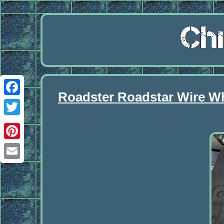
Roadster Roadstar Wire Wh
Facebook
Twitter
Pinterest
Email