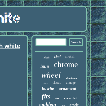
h white
metal
clad
black
chrome
blue
wheel
aluminum
classic
vintage
chevy
bowtie
ornament
fits
chevrolet
size
emblem
grade
tire