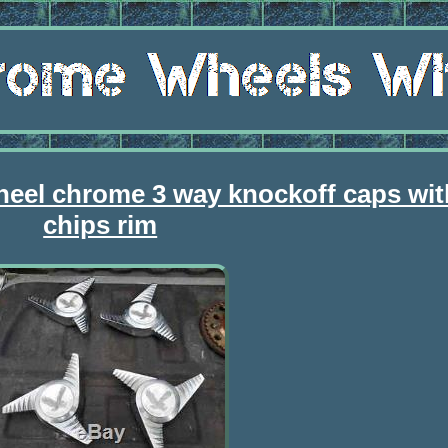
eel chrome 3 way knockoff caps wit
chips rim