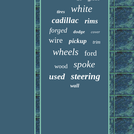
white
tires
cadillac
rims
forged
dodge
cover
wire
pickup
trim
wheels
ford
spoke
wood
steering
used
wall