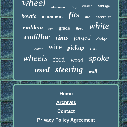
wheel
classic
vintage
aluminum
chevy
fits
bowtie
ornament
chevrolet
size
white
emblem
grade
tires
tire
cadillac
rims
forged
dodge
wire
pickup
trim
cover
wheels
spoke
ford
wood
steering
used
wall
Home
Archives
Contact
Privacy Policy Agreement