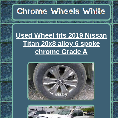
Used Wheel fits 2019 Nissan
Titan 20x8 alloy 6 spoke
chrome Grade A