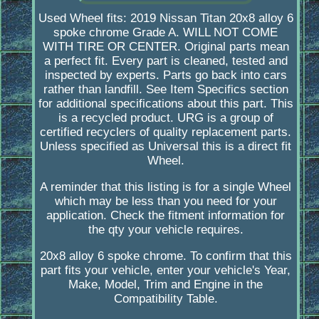
Used Wheel fits: 2019 Nissan Titan 20x8 alloy 6
spoke chrome Grade A. WILL NOT COME
WITH TIRE OR CENTER. Original parts mean
a perfect fit. Every part is cleaned, tested and
inspected by experts. Parts go back into cars
rather than landfill. See Item Specifics section
for additional specifications about this part. This
is a recycled product. URG is a group of
certified recyclers of quality replacement parts.
Unless specified as Universal this is a direct fit
Wheel.
A reminder that this listing is for a single Wheel
which may be less than you need for your
application. Check the fitment information for
the qty your vehicle requires.
20x8 alloy 6 spoke chrome. To confirm that this
part fits your vehicle, enter your vehicle's Year,
Make, Model, Trim and Engine in the
Compatibility Table.