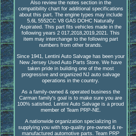
Also review the notes section in the
compatibility chart for additional specifications
about this part. The engine types may include
5.6L 5552CC V8 GAS DOHC Naturally
Aspirated. This part fits vehicles made in the
following years 2 017,2018,2019,2021. This
item may interchange to the following part
numbers from other brands.
Since 1941, Lentini Auto Salvage has been your
New Jersey Used Auto Parts Store. We have
taken pride in building one of the most
progressive and organized NJ auto salvage
operations in the country.
As a family-owned & operated business the
Carman family's goal is to make sure you are
100% satisfied. Lentini Auto Salvage is a proud
member of Team PRP-NE.
A nationwide organization specializing in
supplying you with top-quality pre-owned & re-
manufactured automotive parts. Team PRP