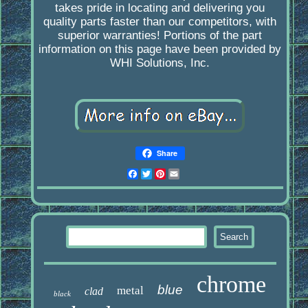
takes pride in locating and delivering you
quality parts faster than our competitors, with
superior warranties! Portions of the part
information on this page have been provided by
WHI Solutions, Inc.
Share
Facebook
Twitter
Pinterest
Email
chrome
blue
metal
clad
black