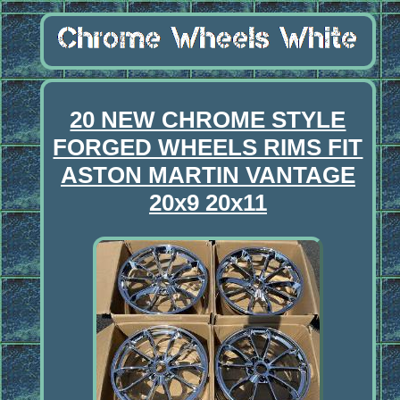
20 NEW CHROME STYLE
FORGED WHEELS RIMS FIT
ASTON MARTIN VANTAGE
20x9 20x11