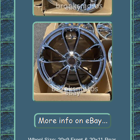
Wheel Size: 20x9 Front & 20x11 Rear.