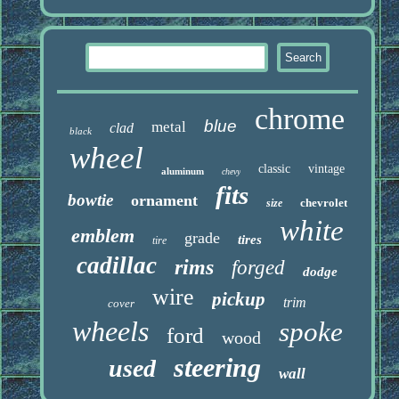
chrome
blue
metal
clad
black
wheel
classic
vintage
aluminum
chevy
fits
bowtie
ornament
chevrolet
size
white
emblem
grade
tires
tire
cadillac
rims
forged
dodge
wire
pickup
trim
cover
wheels
spoke
ford
wood
steering
used
wall