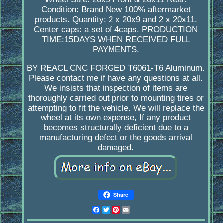
Condition: Brand New 100% aftermarket
products. Quantity: 2 x 20x9 and 2 x 20x11.
Center caps: a set of 4caps. PRODUCTION
TIME:15DAYS WHEN RECEIVED FULL
PAYMENTS.
BY REACL CNC FORGED T6061-T6 Aluminum.
Please contact me if have any questions at all.
We insists that inspection of items are
thoroughly carried out prior to mounting tires or
attempting to fit the vehicle. We will replace the
wheel at its own expense, If any product
becomes structurally deficient due to a
manufacturing defect or the goods arrival
damaged.
Share
Facebook
Twitter
Pinterest
Email