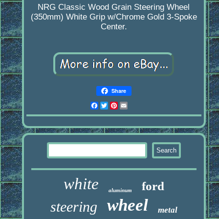
NRG Classic Wood Grain Steering Wheel
(350mm) White Grip w/Chrome Gold 3-Spoke
Center.
Share
Facebook
Twitter
Pinterest
Email
white
ford
aluminum
wheel
steering
metal