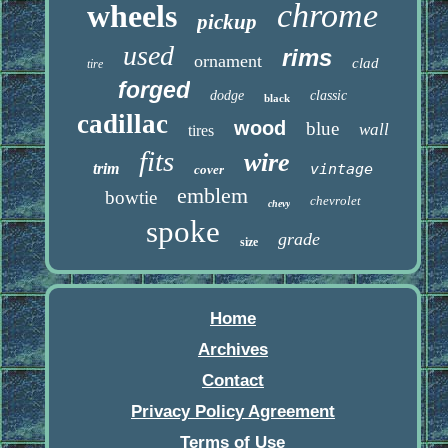
chrome
wheels
pickup
used
rims
ornament
clad
tire
forged
dodge
classic
black
cadillac
wood
blue
wall
tires
fits
wire
trim
vintage
cover
emblem
bowtie
chevrolet
chevy
spoke
grade
size
Home
Archives
Contact
Privacy Policy Agreement
Terms of Use