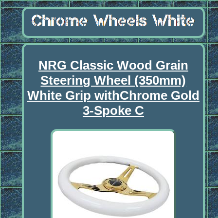
NRG Classic Wood Grain
Steering Wheel (350mm)
White Grip withChrome Gold
3-Spoke C