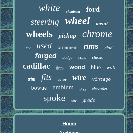
white
ford
aluminum
wheel
steering
metal
chrome
wheels
pickup
used
rims
ornament
clad
tire
forged
dodge
classic
black
cadillac
wood
blue
wall
tires
fits
wire
trim
vintage
cover
emblem
bowtie
chevrolet
chevy
spoke
grade
size
Home
Archives