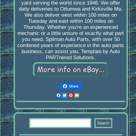
yard serving the world since 1946. We offer
daily deliveries to Ottumwa and Kirksville Mo.
We also deliver west within 100 miles on
Tuesday and east within 100 miles on
Thursday. Whether you're an experienced
mechanic or a little unsure of exactly what part
you need, Spilman Auto Parts, with over 50
combined years of experience in the auto parts
business, can assist you. Template by Auto
PARTnered Solutions.
Share
Facebook
Twitter
Pinterest
Email