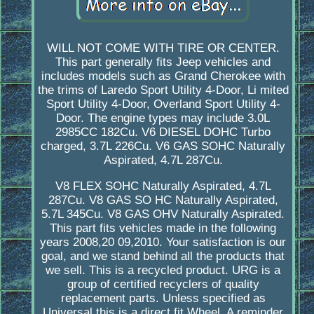
WILL NOT COME WITH TIRE OR CENTER.
This part generally fits Jeep vehicles and
includes models such as Grand Cherokee with
the trims of Laredo Sport Utility 4-Door, Li mited
Sport Utility 4-Door, Overland Sport Utility 4-
Door. The engine types may include 3.0L
2985CC 182Cu. V6 DIESEL DOHC Turbo
charged, 3.7L 226Cu. V6 GAS SOHC Naturally
Aspirated, 4.7L 287Cu.
V8 FLEX SOHC Naturally Aspirated, 4.7L
287Cu. V8 GAS SO HC Naturally Aspirated,
5.7L 345Cu. V8 GAS OHV Naturally Aspirated.
This part fits vehicles made in the following
years 2008,20 09,2010. Your satisfaction is our
goal, and we stand behind all the products that
we sell. This is a recycled product. URG is a
group of certified recyclers of quality
replacement parts. Unless specified as
Universal this is a direct fit Wheel. A reminder