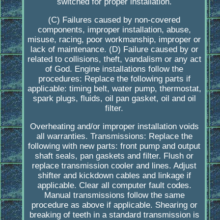
switched for proper installation.
(C) Failures caused by non-covered
components, improper installation, abuse,
misuse, racing, poor workmanship, improper or
lack of maintenance. (D) Failure caused by or
related to collisions, theft, vandalism or any act
of God. Engine installations follow the
procedures: Replace the following parts if
applicable: timing belt, water pump, thermostat,
spark plugs, fluids, oil pan gasket, oil and oil
filter.
Overheating and/or improper installation voids
all warranties. Transmissions: Replace the
following with new parts: front pump and output
shaft seals, pan gaskets and filter. Flush or
replace transmission cooler and lines. Adjust
shifter and kickdown cables and linkage if
applicable. Clear all computer fault codes.
Manual transmissions follow the same
procedure as above if applicable. Shearing or
breaking of teeth in a standard transmission is