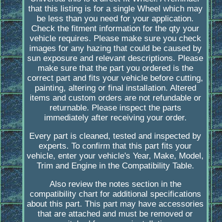
that this listing is for a single Wheel which may
be less than you need for your application.
Check the fitment information for the qty your
vehicle requires. Please make sure you check
images for any hazing that could be caused by
sun exposure and relevant descriptions. Please
make sure that the part you ordered is the
correct part and fits your vehicle before cutting,
painting, altering or final installation. Altered
items and custom orders are not refundable or
returnable. Please inspect the parts
immediately after receiving your order.
Every part is cleaned, tested and inspected by
experts. To confirm that this part fits your
vehicle, enter your vehicle's Year, Make, Model,
Trim and Engine in the Compatibility Table.
Also review the notes section in the
compatibility chart for additional specifications
about this part. This part may have accessories
that are attached and must be removed or