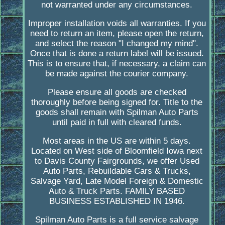
not warranted under any circumstances.
Improper installation voids all warranties. If you
need to return an item, please open the return,
and select the reason "I changed my mind".
Once that is done a return label will be issued.
This is to ensure that, if necessary, a claim can
be made against the courier company.
Please ensure all goods are checked
thoroughly before being signed for. Title to the
goods shall remain with Spilman Auto Parts
until paid in full with cleared funds.
Most areas in the US are within 5 days.
Located on West side of Bloomfield Iowa next
to Davis County Fairgrounds, we offer Used
Auto Parts, Rebuildable Cars & Trucks,
Salvage Yard, Late Model Foreign & Domestic
Auto & Truck Parts. FAMILY BASED
BUSINESS ESTABLISHED IN 1946.
Spilman Auto Parts is a full service salvage