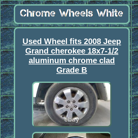
Used Wheel fits 2008 Jeep
Grand cherokee 18x7-1/2
aluminum chrome clad
Grade B