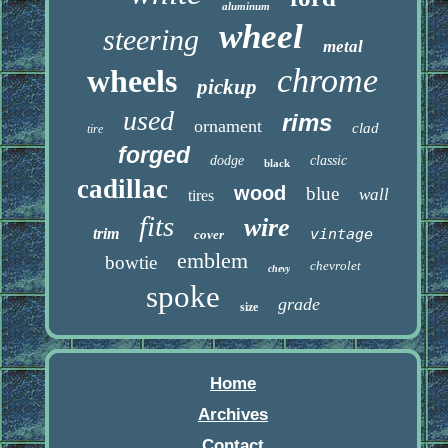
aluminum
wheel
steering
metal
chrome
wheels
pickup
used
rims
ornament
clad
tire
forged
dodge
classic
black
cadillac
wood
blue
wall
tires
fits
wire
trim
vintage
cover
emblem
bowtie
chevrolet
chevy
spoke
grade
size
Home
Archives
Contact