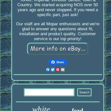
Country. We started acquiring NOS over 50
years ago and never stopped. If you need a
specific part, just ask!
Our staff are all Mopar enthusiasts and we're
glad to answer any questions about fit,
installation and product quality. Customer
service is our top priority!
Share
Facebook
Twitter
Pinterest
Email
white
ford