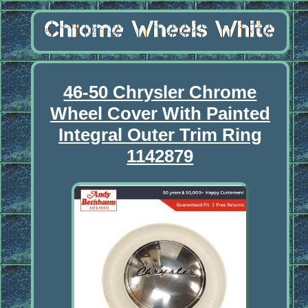
46-50 Chrysler Chrome
Wheel Cover With Painted
Integral Outer Trim Ring
1142879