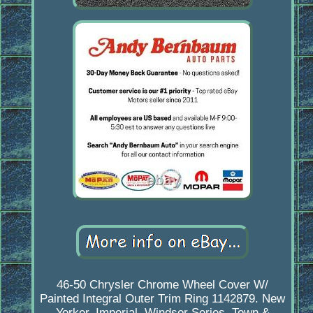
46-50 Chrysler Chrome Wheel Cover W/
Painted Integral Outer Trim Ring 1142879. New
Yorker, Imperial, Windsor Series, Town &