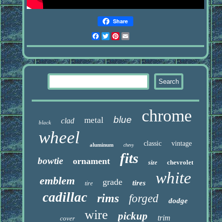
Share
Facebook
Twitter
Pinterest
Email
chrome
blue
metal
clad
black
wheel
classic
vintage
aluminum
chevy
fits
bowtie
ornament
chevrolet
size
white
emblem
grade
tires
tire
cadillac
rims
forged
dodge
wire
pickup
trim
cover