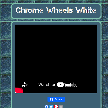
Share
Facebook
Twitter
Pinterest
Email