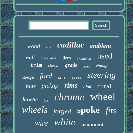
cadillac
emblem
wood
size
used
wall
tires
chevrolet
aluminum
grade
trim
classic
vintage
chevy
steering
ford
dodge
cover
black
rims
pickup
blue
metal
clad
wheel
chrome
bowtie
tire
wheels
spoke
fits
forged
white
wire
ornament