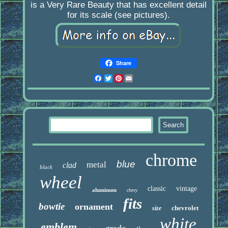
is a Very Rare Beauty that has excellent detail
for its scale (see pictures).
Share
Facebook
Twitter
Pinterest
Email
chrome
blue
metal
clad
black
wheel
classic
vintage
aluminum
chevy
fits
bowtie
ornament
chevrolet
size
white
emblem