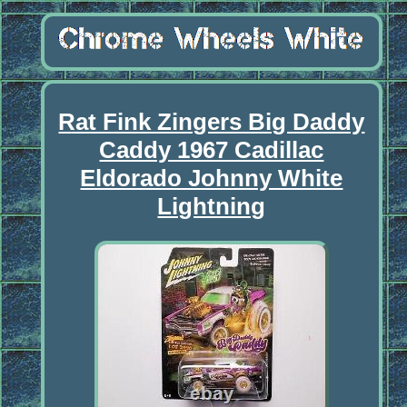
Rat Fink Zingers Big Daddy
Caddy 1967 Cadillac
Eldorado Johnny White
Lightning