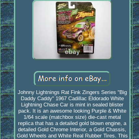
Johnny Lightnings Rat Fink Zingers Series "Big
Daddy Caddy" 1967 Cadillac Eldorado White
Lightning Chase Car is mint in sealed blister
pack. It is an awesome looking Purple & White
1/64 scale (matchbox size) die-cast metal
replica that has a detailed gold blown engine, a
detailed Gold Chrome Interior, a Gold Chassis,
Gold Wheels and White Real Rubber Tires. This