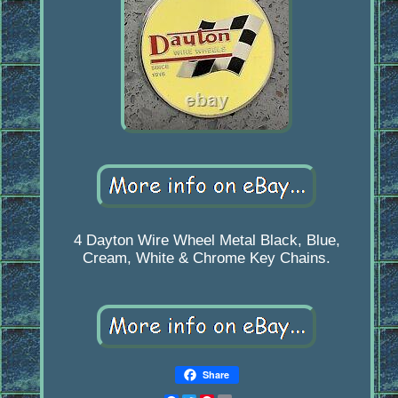
4 Dayton Wire Wheel Metal Black, Blue,
Cream, White & Chrome Key Chains.
Share