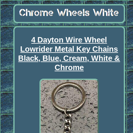
4 Dayton Wire Wheel
Lowrider Metal Key Chains
Black, Blue, Cream, White &
Chrome