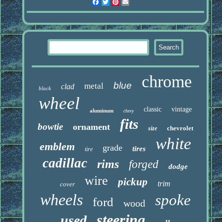
Facebook
Twitter
Pinterest
Email
chrome
blue
metal
clad
black
wheel
classic
vintage
aluminum
chevy
fits
bowtie
ornament
chevrolet
size
white
emblem
grade
tires
tire
cadillac
rims
forged
dodge
wire
pickup
trim
cover
wheels
spoke
ford
wood
steering
used