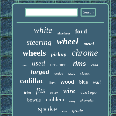
white
ford
aluminum
wheel
steering
metal
chrome
wheels
pickup
used
rims
ornament
clad
tire
forged
dodge
classic
black
cadillac
wood
blue
wall
tires
fits
wire
trim
vintage
cover
emblem
bowtie
chevrolet
chevy
spoke
grade
size