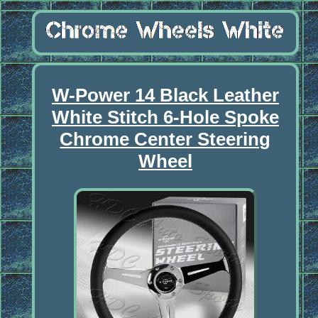
W-Power 14 Black Leather
White Stitch 6-Hole Spoke
Chrome Center Steering
Wheel