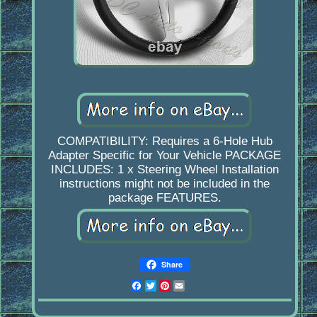
COMPATIBILITY: Requires a 6-Hole Hub
Adapter Specific for Your Vehicle PACKAGE
INCLUDES: 1 x Steering Wheel Installation
instructions might not be included in the
package FEATURES.
Share
Facebook
Twitter
Pinterest
Email