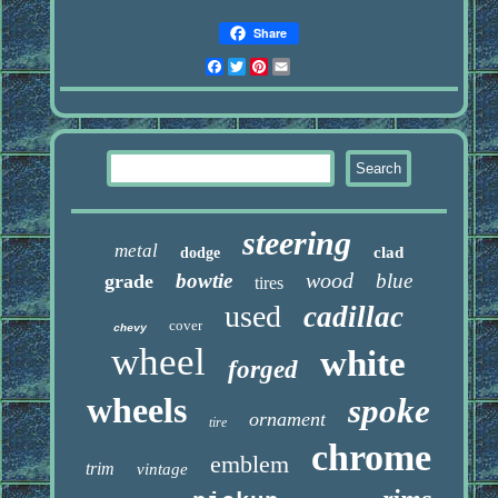
Share
Facebook
Twitter
Pinterest
Email
steering
metal
clad
dodge
wood
bowtie
blue
grade
tires
used
cadillac
cover
chevy
wheel
white
forged
wheels
spoke
ornament
tire
chrome
emblem
trim
vintage