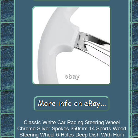
Classic White Car Racing Steering Wheel
Chrome Silver Spokes 350mm 14 Sports Wood
Steering Wheel 6-Holes Deep Dish With Horn