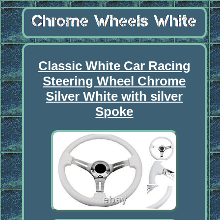
Classic White Car Racing
Steering Wheel Chrome
Silver White with silver
Spoke