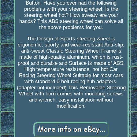
Button. Have you ever had the following
problems with your steering wheel: Is the
steering wheel hot? How sweaty are your
hands? This ABS steering wheel can solve all
the above problems for you.
The Design of Sports steering wheel is
ergonomic, sporty and wear-resistant Anti-slip,
anti-sweat Classic Steering Wheel Frame is
made of high-quality aluminum, which is rust-
proof and durable and Surface is made of ABS,
High temperature resistance, not hot Car
Racing Steering Wheel Suitable for most cars
with standard 6-bolt racing hub adapters.
(adapter not included) This Removable Steering
Wheel with horn comes with mounting screws
and wrench, easy installation without
modification.