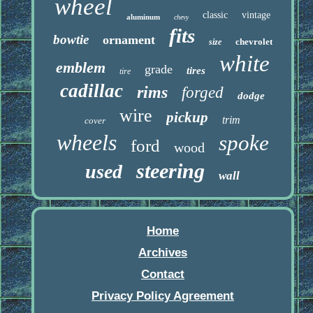
wheel
classic
vintage
aluminum
chevy
fits
bowtie
ornament
chevrolet
size
white
emblem
grade
tires
tire
cadillac
rims
forged
dodge
wire
pickup
trim
cover
wheels
spoke
ford
wood
steering
used
wall
Home
Archives
Contact
Privacy Policy Agreement