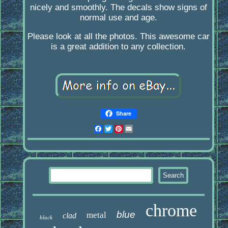
nicely and smoothly. The decals show signs of
normal use and age.
Please look at all the photos. This awesome car
is a great addition to any collection.
Share
Facebook
Twitter
Pinterest
Email
chrome
blue
metal
clad
black