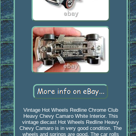
Vintage Hot Wheels Redline Chrome Club
Heavy Chevy Camaro White Interior. This
vintage diecast Hot Wheels Redline Heavy
Chevy Camaro is in very good condition. The
wheels and springs are good. The car rolls