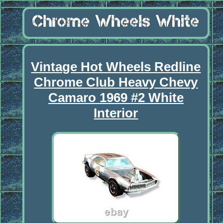
Vintage Hot Wheels Redline
Chrome Club Heavy Chevy
Camaro 1969 #2 White
Interior