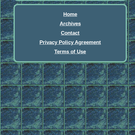
Home
Archives
Contact
Privacy Policy Agreement
Terms of Use