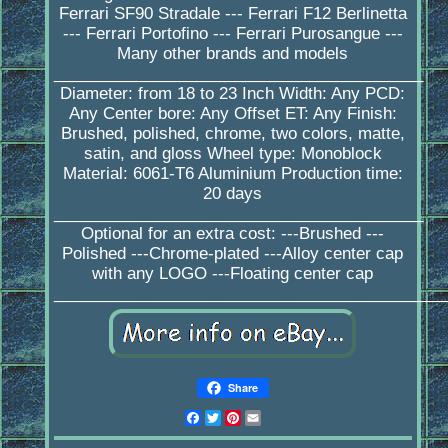
Ferrari SF90 Stradale --- Ferrari F12 Berlinetta
--- Ferrari Portofino --- Ferrari Purosangue ---
Many other brands and models
_________________________________________
Diameter: from 18 to 23 Inch Width: Any PCD:
Any Center bore: Any Offset ET: Any Finish:
Brushed, polished, chrome, two colors, matte,
satin, and gloss Wheel type: Monoblock
Material: 6061-T6 Aluminium Production time:
20 days
_________________________________________
Optional for an extra cost: ---Brushed ---
Polished ---Chrome-plated ---Alloy center cap
with any LOGO ---Floating center cap
____________________________________________
Share
Facebook
Twitter
Pinterest
Email