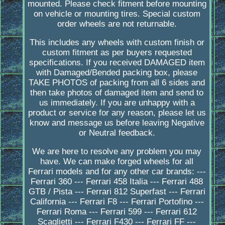
mounted. Please check fitment before mounting
on vehicle or mounting tires. Special custom
order wheels are not returnable.
This includes any wheels with custom finish or
custom fitment as per buyers requested
specifications. If you received DAMAGED item
with Damaged/Bended packing box, please
TAKE PHOTOS of packing from all 6 sides and
then take photos of damaged item and send to
us immediately. If you are unhappy with a
product or service for any reason, please let us
know and message us before leaving Negative
or Neutral feedback.
We are here to resolve any problem you may
have. We can make forged wheels for all
Ferrari models and for any other car brands: ---
Ferrari 360 --- Ferrari 458 Italia --- Ferrari 488
GTB / Pista --- Ferrari 812 Superfast --- Ferrari
California --- Ferrari F8 --- Ferrari Portofino ---
Ferrari Roma --- Ferrari 599 --- Ferrari 612
Scaglietti --- Ferrari F430 --- Ferrari FF ---