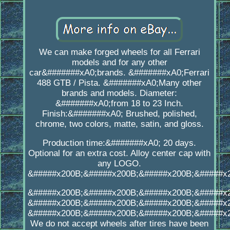
We can make forged wheels for all Ferrari
models and for any other
car&#######xA0;brands. &#######xA0;Ferrari
488 GTB / Pista. &#######xA0;Many other
brands and models. Diameter:
&#######xA0;from 18 to 23 Inch.
Finish:&#######xA0; Brushed, polished,
chrome, two colors, matte, satin, and gloss.
Production time:&#######xA0; 20 days.
Optional for an extra cost. Alloy center cap with
any LOGO.
&#####x200B;&#####x200B;&#####x200B;&#####x
&#####x200B;&#####x200B;&#####x200B;&#####x
&#####x200B;&#####x200B;&#####x200B;&#####x
&#####x200B;&#####x200B;&#####x200B;&#####x
We do not accept wheels after tires have been