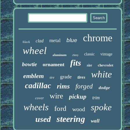
chrome
blue
metal
clad
black
wheel
classic
vintage
aluminum
chevy
fits
bowtie
ornament
chevrolet
size
white
emblem
grade
tires
tire
cadillac
rims
forged
dodge
wire
pickup
trim
cover
wheels
spoke
ford
wood
steering
used
wall