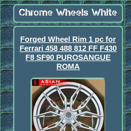
Forged Wheel Rim 1 pc for
Ferrari 458 488 812 FF F430
F8 SF90 PUROSANGUE
ROMA