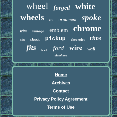
wheel
white
forged
wheels
spoke
ornament
tire
chrome
emblem
trim
vintage
rims
pickup
classic
chevrolet
size
fits
wire
ford
wall
black
aluminum
Home
Archives
Contact
Privacy Policy Agreement
Terms of Use