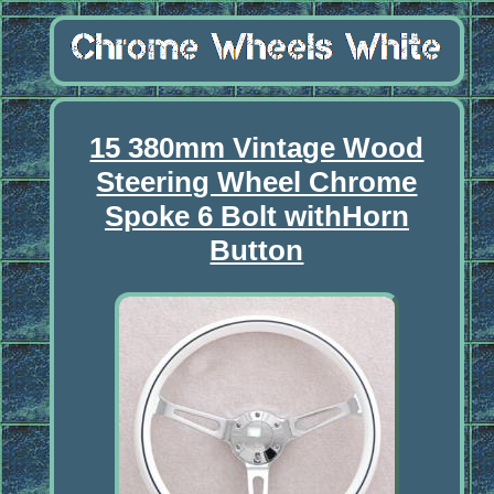
15 380mm Vintage Wood
Steering Wheel Chrome
Spoke 6 Bolt withHorn
Button