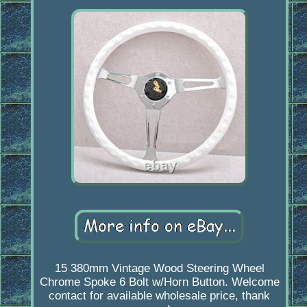
15 380mm Vintage Wood Steering Wheel
Chrome Spoke 6 Bolt w/Horn Button. Welcome
contact for available wholesale price, thank