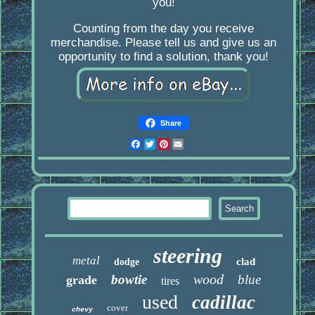
you!
Counting from the day you receive
merchandise. Please tell us and give us an
opportunity to find a solution, thank you!
Share
Facebook
Twitter
Pinterest
Email
steering
metal
clad
dodge
wood
bowtie
blue
grade
tires
used
cadillac
cover
chevy