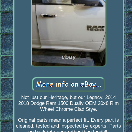
Not just our Heritage, but our Legacy. 2014
2018 Dodge Ram 1500 Dually OEM 20x8 Rim
Wheel Chrome Clad Stye.
Original parts mean a perfect fit. Every part is
cleaned, tested and inspected by experts. Parts
go back into cars rather than landfill.