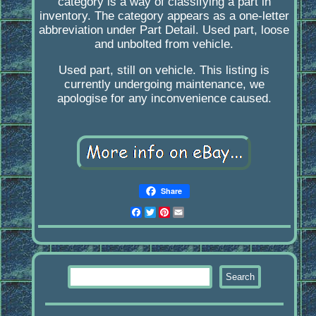
category is a way of classifying a part in
inventory. The category appears as a one-letter
abbreviation under Part Detail. Used part, loose
and unbolted from vehicle.
Used part, still on vehicle. This listing is
currently undergoing maintenance, we
apologise for any inconvenience caused.
Share
Facebook
Twitter
Pinterest
Email