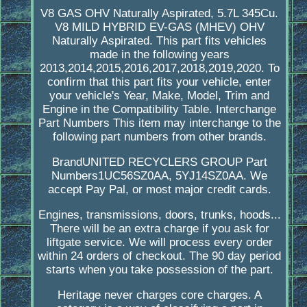
V8 GAS OHV Naturally Aspirated, 5.7L 345Cu.
V8 MILD HYBRID EV-GAS (MHEV) OHV
Naturally Aspirated. This part fits vehicles
made in the following years
2013,2014,2015,2016,2017,2018,2019,2020. To
confirm that this part fits your vehicle, enter
your vehicle's Year, Make, Model, Trim and
Engine in the Compatibility Table. Interchange
Part Numbers This item may interchange to the
following part numbers from other brands.
BrandUNITED RECYCLERS GROUP Part
Numbers1UC56SZ0AA, 5YJ14SZ0AA. We
accept Pay Pal, or most major credit cards.
Engines, transmissions, doors, trunks, hoods...
There will be an extra charge if you ask for
liftgate service. We will process every order
within 24 orders of checkout. The 90 day period
starts when you take possession of the part.
Heritage never charges core charges. A