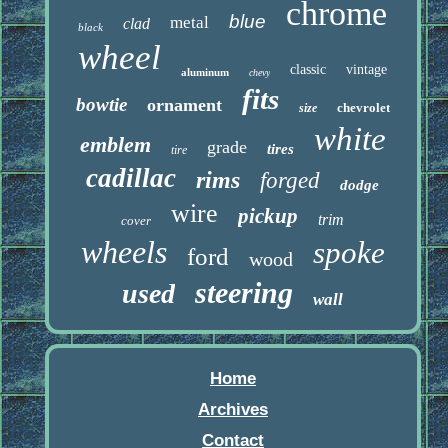
chrome
blue
metal
clad
black
wheel
classic
vintage
aluminum
chevy
fits
bowtie
ornament
chevrolet
size
white
emblem
grade
tires
tire
cadillac
rims
forged
dodge
wire
pickup
trim
cover
wheels
spoke
ford
wood
steering
used
wall
Home
Archives
Contact