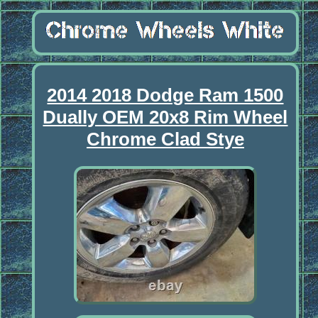
2014 2018 Dodge Ram 1500
Dually OEM 20x8 Rim Wheel
Chrome Clad Stye