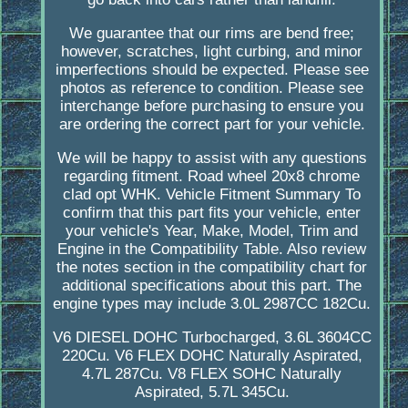
We guarantee that our rims are bend free;
however, scratches, light curbing, and minor
imperfections should be expected. Please see
photos as reference to condition. Please see
interchange before purchasing to ensure you
are ordering the correct part for your vehicle.
We will be happy to assist with any questions
regarding fitment. Road wheel 20x8 chrome
clad opt WHK. Vehicle Fitment Summary To
confirm that this part fits your vehicle, enter
your vehicle's Year, Make, Model, Trim and
Engine in the Compatibility Table. Also review
the notes section in the compatibility chart for
additional specifications about this part. The
engine types may include 3.0L 2987CC 182Cu.
V6 DIESEL DOHC Turbocharged, 3.6L 3604CC
220Cu. V6 FLEX DOHC Naturally Aspirated,
4.7L 287Cu. V8 FLEX SOHC Naturally
Aspirated, 5.7L 345Cu.