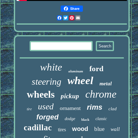
Share
Facebook
Twitter
Pinterest
Email
white
ford
aluminum
wheel
steering
metal
chrome
wheels
pickup
used
rims
ornament
clad
tire
forged
dodge
classic
black
cadillac
wood
blue
wall
tires