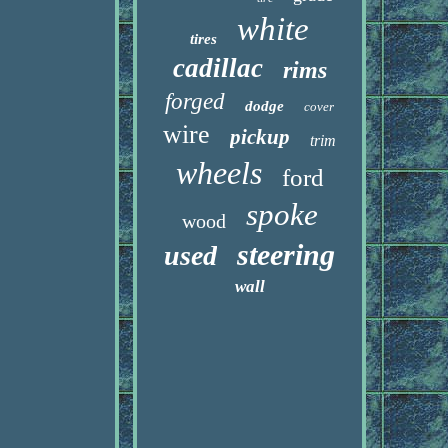
white
tires
cadillac
rims
forged
dodge
cover
wire
pickup
trim
wheels
ford
spoke
wood
steering
used
wall