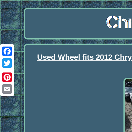
Used Wheel fits 2012 Chry
Facebook
Twitter
Pinterest
Email