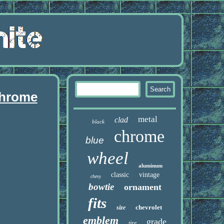
chrome
metal
clad
black
chrome
blue
wheel
aluminum
classic
vintage
chevy
bowtie
ornament
fits
chevrolet
size
emblem
grade
tire