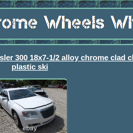
sler 300 18x7-1/2 alloy chrome clad 
plastic ski