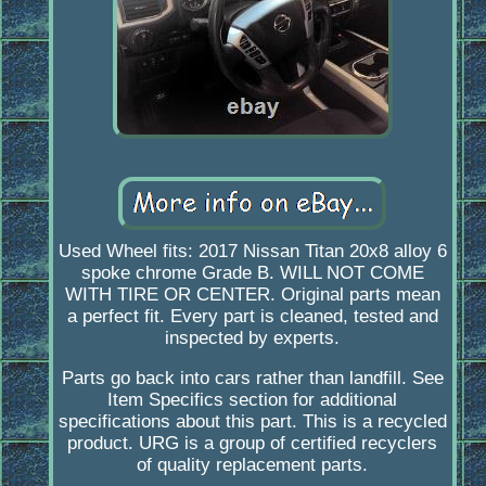
Used Wheel fits: 2017 Nissan Titan 20x8 alloy 6
spoke chrome Grade B. WILL NOT COME
WITH TIRE OR CENTER. Original parts mean
a perfect fit. Every part is cleaned, tested and
inspected by experts.
Parts go back into cars rather than landfill. See
Item Specifics section for additional
specifications about this part. This is a recycled
product. URG is a group of certified recyclers
of quality replacement parts.