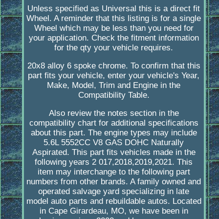
Unless specified as Universal this is a direct fit
Wheel. A reminder that this listing is for a single
Wheel which may be less than you need for
your application. Check the fitment information
for the qty your vehicle requires.
20x8 alloy 6 spoke chrome. To confirm that this
part fits your vehicle, enter your vehicle's Year,
Make, Model, Trim and Engine in the
Compatibility Table.
Also review the notes section in the
compatibility chart for additional specifications
about this part. The engine types may include
5.6L 5552CC V8 GAS DOHC Naturally
Aspirated. This part fits vehicles made in the
following years 2 017,2018,2019,2021. This
item may interchange to the following part
numbers from other brands. A family owned and
operated salvage yard specializing in late
model auto parts and rebuildable autos. Located
in Cape Girardeau, MO, we have been in