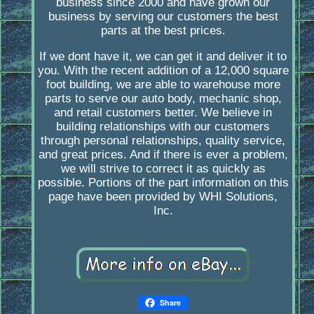
business since 2000 and have grown our
business by serving our customers the best
parts at the best prices.
If we dont have it, we can get it and deliver it to
you. With the recent addition of a 12,000 square
foot building, we are able to warehouse more
parts to serve our auto body, mechanic shop,
and retail customers better. We believe in
building relationships with our customers
through personal relationships, quality service,
and great prices. And if there is ever a problem,
we will strive to correct it as quickly as
possible. Portions of the part information on this
page have been provided by WHI Solutions,
Inc.
Share