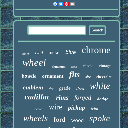
Facebook
Twitter
Pinterest
Email
chrome
blue
metal
clad
black
wheel
classic
vintage
aluminum
chevy
fits
bowtie
ornament
chevrolet
size
white
emblem
grade
tires
tire
cadillac
rims
forged
dodge
wire
pickup
trim
cover
wheels
spoke
ford
wood