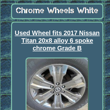
Used Wheel fits 2017 Nissan
Titan 20x8 alloy 6 spoke
chrome Grade B