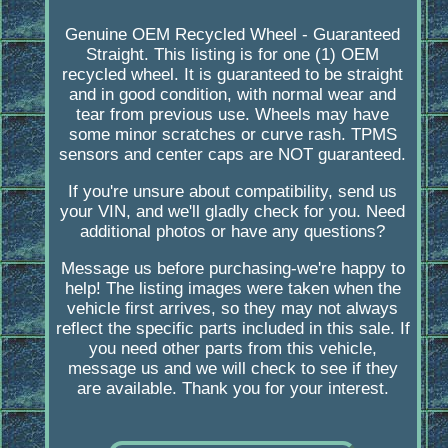
Genuine OEM Recycled Wheel - Guaranteed
Straight. This listing is for one (1) OEM
recycled wheel. It is guaranteed to be straight
and in good condition, with normal wear and
tear from previous use. Wheels may have
some minor scratches or curve rash. TPMS
sensors and center caps are NOT guaranteed.
If you're unsure about compatibility, send us
your VIN, and we'll gladly check for you. Need
additional photos or have any questions?
Message us before purchasing-we're happy to
help! The listing images were taken when the
vehicle first arrives, so they may not always
reflect the specific parts included in this sale. If
you need other parts from this vehicle,
message us and we will check to see if they
are available. Thank you for your interest.