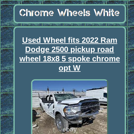
Used Wheel fits 2022 Ram
Dodge 2500 pickup road
wheel 18x8 5 spoke chrome
opt W