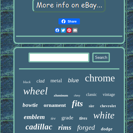
Share
Facebook
Twitter
Pinterest
Email
chrome
blue
metal
clad
black
wheel
classic
vintage
aluminum
chevy
fits
bowtie
ornament
chevrolet
size
white
emblem
grade
tires
tire
cadillac
rims
forged
dodge