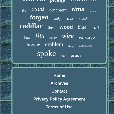
pickup
used
rims
ornament
clad
tire
forged
dodge
classic
black
cadillac
wood
blue
wall
tires
fits
wire
trim
vintage
cover
emblem
bowtie
chevrolet
chevy
spoke
grade
size
Home
Archives
Contact
Privacy Policy Agreement
Terms of Use