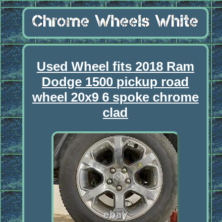
Used Wheel fits 2018 Ram
Dodge 1500 pickup road
wheel 20x9 6 spoke chrome
clad