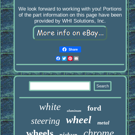
We look forward to working with you! Portions
of the part information on this page have been
provided by WHI Solutions, Inc.
Share
Facebook
Twitter
Pinterest
Email
white
ford
aluminum
wheel
steering
metal
chrome
wheels