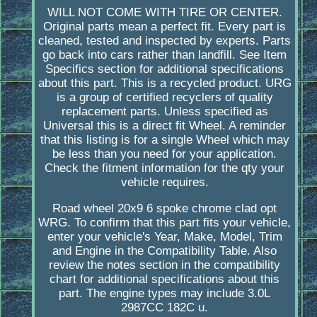
WILL NOT COME WITH TIRE OR CENTER.
Original parts mean a perfect fit. Every part is
cleaned, tested and inspected by experts. Parts
go back into cars rather than landfill. See Item
Specifics section for additional specifications
about this part. This is a recycled product. URG
is a group of certified recyclers of quality
replacement parts. Unless specified as
Universal this is a direct fit Wheel. A reminder
that this listing is for a single Wheel which may
be less than you need for your application.
Check the fitment information for the qty your
vehicle requires.
Road wheel 20x9 6 spoke chrome clad opt
WRG. To confirm that this part fits your vehicle,
enter your vehicle's Year, Make, Model, Trim
and Engine in the Compatibility Table. Also
review the notes section in the compatibility
chart for additional specifications about this
part. The engine types may include 3.0L
2987CC 182C u.