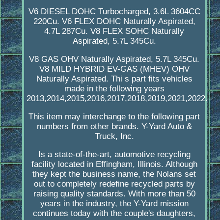
V6 DIESEL DOHC Turbocharged, 3.6L 3604CC
220Cu. V6 FLEX DOHC Naturally Aspirated,
4.7L 287Cu. V8 FLEX SOHC Naturally
Aspirated, 5.7L 345Cu.
V8 GAS OHV Naturally Aspirated, 5.7L 345Cu.
V8 MILD HYBRID EV-GAS (MHEV) OHV
Naturally Aspirated. Thi s part fits vehicles
made in the following years
2013,2014,2015,2016,2017,2018,2019,2021,2022.
This item may interchange to the following part
numbers from other brands. Y-Yard Auto &
Truck, Inc.
Is a state-of-the-art, automotive recycling
facility located in Effingham, Illinois. Although
they kept the business name, the Nolans set
out to completely redefine recycled parts by
raising quality standards. With more than 50
years in the industry, the Y-Yard mission
continues today with the couple's daughters,