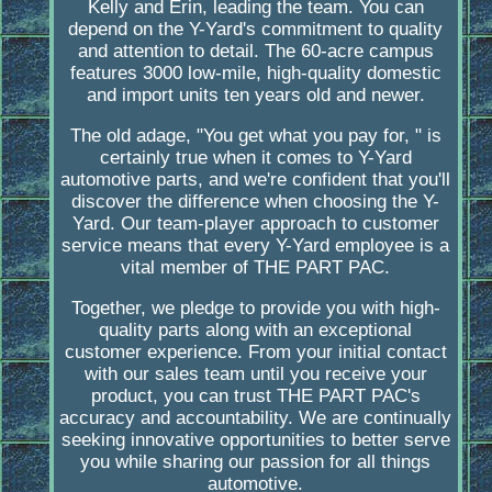
Kelly and Erin, leading the team. You can
depend on the Y-Yard's commitment to quality
and attention to detail. The 60-acre campus
features 3000 low-mile, high-quality domestic
and import units ten years old and newer.
The old adage, "You get what you pay for, " is
certainly true when it comes to Y-Yard
automotive parts, and we're confident that you'll
discover the difference when choosing the Y-
Yard. Our team-player approach to customer
service means that every Y-Yard employee is a
vital member of THE PART PAC.
Together, we pledge to provide you with high-
quality parts along with an exceptional
customer experience. From your initial contact
with our sales team until you receive your
product, you can trust THE PART PAC's
accuracy and accountability. We are continually
seeking innovative opportunities to better serve
you while sharing our passion for all things
automotive.