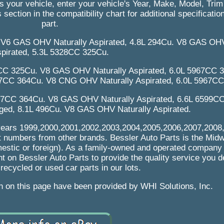
its your vehicle, enter your vehicle's Year, Make, Model, Tri
 section in the compatibility chart for additional specificatio
part.
. V6 GAS OHV Naturally Aspirated, 4.8L 294Cu. V8 GAS OHV
pirated, 5.3L 5328CC 325Cu.
CC 325Cu. V8 GAS OHV Naturally Aspirated, 6.0L 5967CC 3
67CC 364Cu. V8 CNG OHV Naturally Aspirated, 6.0L 5967C
967CC 364Cu. V8 GAS OHV Naturally Aspirated, 6.6L 6599C
ed, 8.1L 496Cu. V8 GAS OHV Naturally Aspirated.
ng years 1999,2000,2001,2002,2003,2004,2005,2006,2007,2008
rt numbers from other brands. Bessler Auto Parts is the Mid
mestic or foreign). As a family-owned and operated company 
t on Bessler Auto Parts to provide the quality service you 
 recycled or used car parts in our lots.
on on this page have been provided by WHI Solutions, Inc.