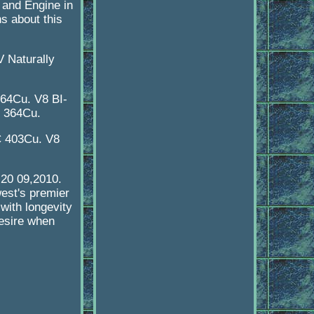
m and Engine in
ns about this
 Naturally
64Cu. V8 BI-
C 364Cu.
C 403Cu. V8
,20 09,2010.
west's premier
with longevity
desire when