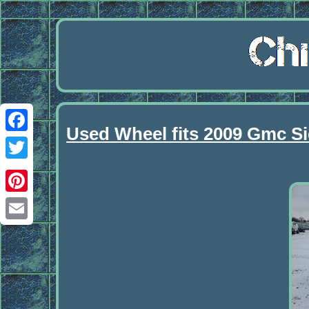
Used Wheel fits 2009 Gmc Sie
Facebook
Twitter
Pinterest
Email