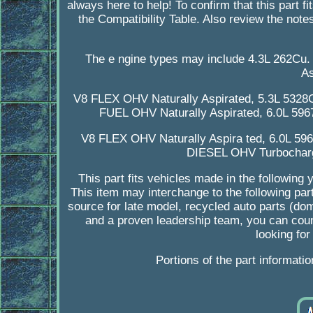
always here to help! To confirm that this part f
the Compatibility Table. Also review the notes
The e ngine types may include 4.3L 262Cu
As
V8 FLEX OHV Naturally Aspirated, 5.3L 5328
FUEL OHV Naturally Aspirated, 6.0L 59
V8 FLEX OHV Naturally Aspira ted, 6.0L 5
DIESEL OHV Turbocharg
This part fits vehicles made in the followi
This item may interchange to the following pa
source for late model, recycled auto parts (do
and a proven leadership team, you can coun
looking for
Portions of the part informati