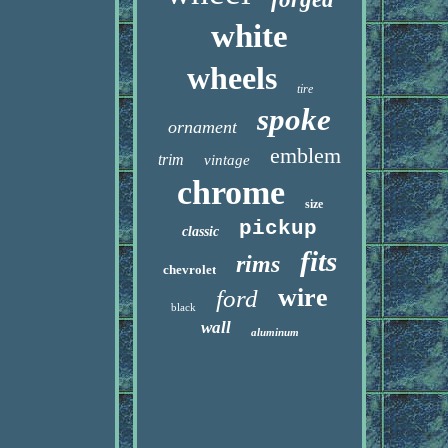
white
wheels
tire
spoke
ornament
emblem
trim
vintage
chrome
size
pickup
classic
fits
rims
chevrolet
wire
ford
black
wall
aluminum