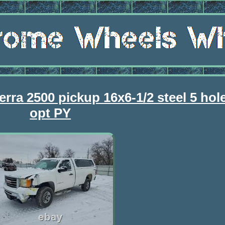
rra 2500 pickup 16x6-1/2 steel 5 ho
opt PY