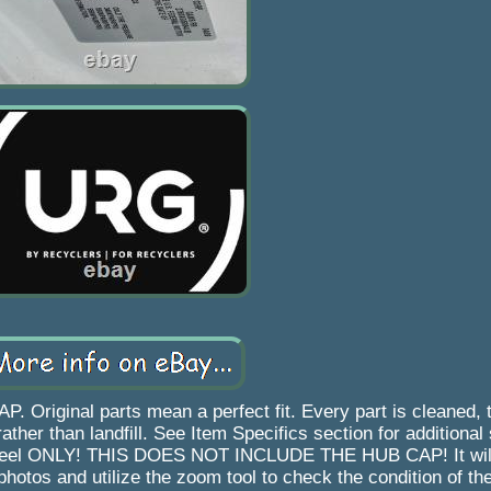
ginal parts mean a perfect fit. Every part is cleaned, 
ther than landfill. See Item Specifics section for additional 
eel wheel ONLY! THIS DOES NOT INCLUDE THE HUB CAP! It wil
photos and utilize the zoom tool to check the condition of th