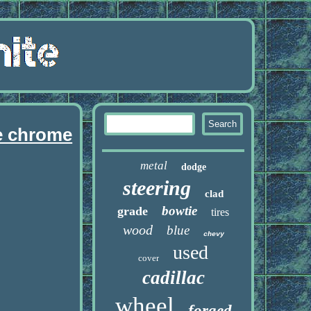
le chrome
metal
dodge
steering
clad
bowtie
grade
tires
wood
blue
chevy
used
cover
cadillac
wheel
forged