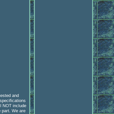
tested and
specifications
l NOT include
e part. We are