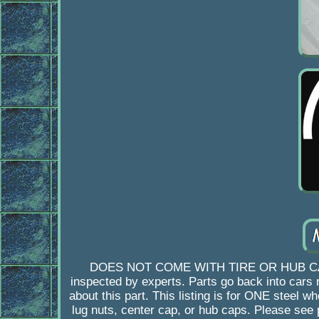
DOES NOT COME WITH TIRE OR HUB CAP. Ori
inspected by experts. Parts go back into cars ra
about this part. This listing is for ONE st
lug nuts, center cap, or hub caps. Please see 