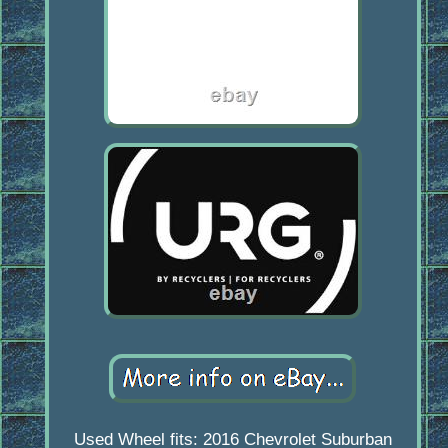
Used Wheel fits: 2016 Chevrolet Suburban