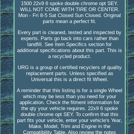
1500 22x9 6 spoke double chrome opt SEY.
WILL NOT COME WITH TIRE OR CENTER.
Mon - Fri 8-5 Sat Closed Sun Closed. Original
parts mean a perfect fit.
Every part is cleaned, tested and inspected by
experts. Parts go back into cars rather than
landfill. See Item Specifics section for
additional specifications about this part. This is
a recycled product.
URG is a group of certified recyclers of quality
replacement parts. Unless specified as
Universal this is a direct fit Wheel.
A reminder that this listing is for a single Wheel
which may be less than you need for your
application. Check the fitment information for
the qty your vehicle requires. 22x9 6 spoke
double chrome opt SEY. To confirm that this
part fits your vehicle, enter your vehicle's Year,
Make, Model, Trim and Engine in the
Compatibility Table. Also review the notes