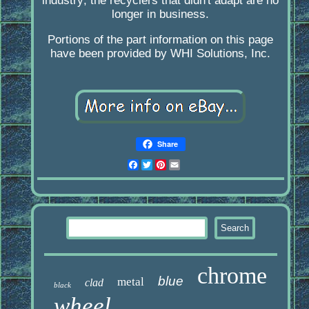
industry; the recyclers that didn't adapt are no
longer in business.
Portions of the part information on this page
have been provided by WHI Solutions, Inc.
Share
Facebook
Twitter
Pinterest
Email
chrome
blue
metal
clad
black
wheel