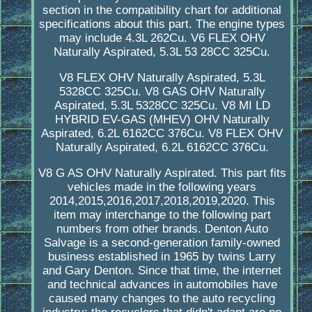
section in the compatibility chart for additional
specifications about this part. The engine types
may include 4.3L 262Cu. V6 FLEX OHV
Naturally Aspirated, 5.3L 53 28CC 325Cu.
V8 FLEX OHV Naturally Aspirated, 5.3L
5328CC 325Cu. V8 GAS OHV Naturally
Aspirated, 5.3L 5328CC 325Cu. V8 MI LD
HYBRID EV-GAS (MHEV) OHV Naturally
Aspirated, 6.2L 6162CC 376Cu. V8 FLEX OHV
Naturally Aspirated, 6.2L 6162CC 376Cu.
V8 G AS OHV Naturally Aspirated. This part fits
vehicles made in the following years
2014,2015,2016,2017,2018,2019,2020. This
item may interchange to the following part
numbers from other brands. Denton Auto
Salvage is a second-generation family-owned
business established in 1965 by twins Larry
and Gary Denton. Since that time, the internet
and technical advances in automobiles have
caused many changes to the auto recycling