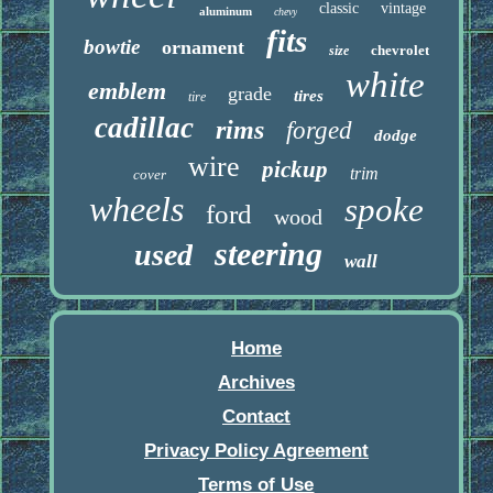
classic
vintage
aluminum
chevy
fits
bowtie
ornament
chevrolet
size
white
emblem
grade
tires
tire
cadillac
rims
forged
dodge
wire
pickup
trim
cover
wheels
spoke
ford
wood
steering
used
wall
Home
Archives
Contact
Privacy Policy Agreement
Terms of Use