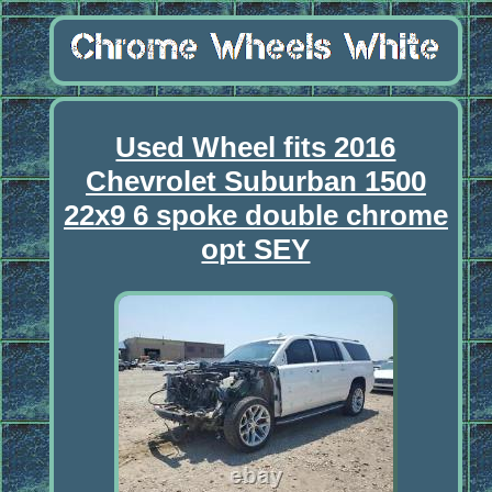
Used Wheel fits 2016
Chevrolet Suburban 1500
22x9 6 spoke double chrome
opt SEY