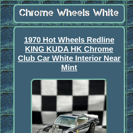
1970 Hot Wheels Redline
KING KUDA HK Chrome
Club Car White Interior Near
Mint