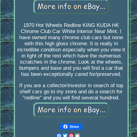
1970 Hot Wheels Redline KING KUDA HK
Chrome Club Car White Interior Near Mint. I
have owned many chrome club cars but none
with this high gloss chrome. It is really in
incredible condition especially when you view it
in light of the rest which have the numerous
scratches in the chrome. Look at the wheels,
bumpers and base and you will find a car that
has been exceptionally cared for/preserved.
If you are a collector/investor in search of top
shelf cars go to my store and do a search for
"redline" and you will find several hundred.
Share
Facebook
Twitter
Pinterest
Email