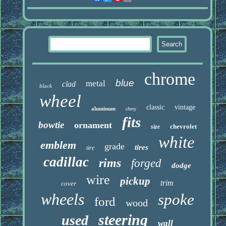
chrome
blue
metal
clad
black
wheel
classic
vintage
aluminum
chevy
fits
bowtie
ornament
chevrolet
size
white
emblem
grade
tires
tire
cadillac
rims
forged
dodge
wire
pickup
trim
cover
wheels
spoke
ford
wood
steering
used
wall