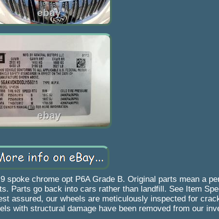
9 spoke chrome opt P6A Grade B. Original parts mean a perf
s. Parts go back into cars rather than landfill. See Item Spe
 Rest assured, our wheels are meticulously inspected for cra
ls with structural damage have been removed from our inve