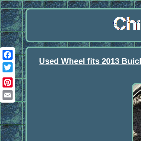
Used Wheel fits 2013 Buic
Facebook
Twitter
Pinterest
Email