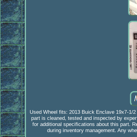
Used Wheel fits: 2013 Buick Enclave 19x7-1/2 
part is cleaned, tested and inspected by expert
for additional specifications about this part.
during inventory management. Any whee