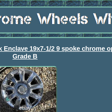
k Enclave 19x7-1/2 9 spoke chrome o
Grade B