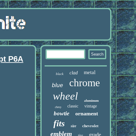
pt P6A
metal
clad
black
chrome
blue
wheel
aluminum
classic
vintage
chevy
bowtie
ornament
fits
chevrolet
size
emblem
grade
tire