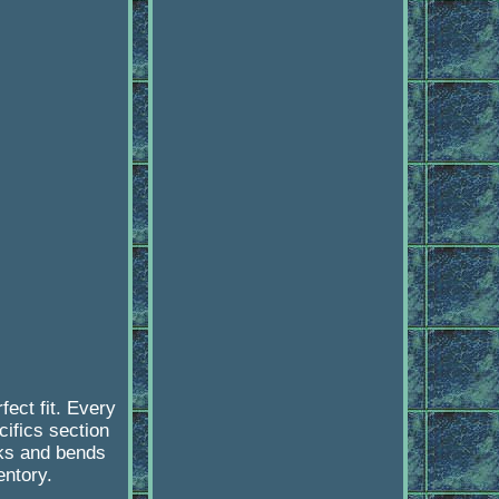
ect fit. Every
cifics section
cks and bends
ntory.