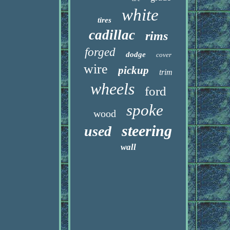
white
tires
cadillac
rims
forged
dodge
cover
wire
pickup
trim
wheels
ford
spoke
wood
steering
used
wall