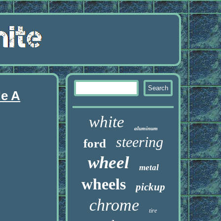
de A
white
aluminum
steering
ford
wheel
metal
wheels
pickup
chrome
tire