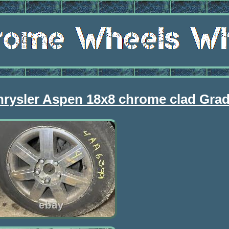
hrysler Aspen 18x8 chrome clad Gra