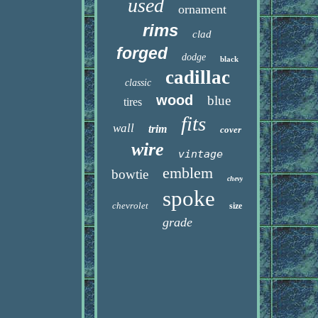
used
ornament
rims
clad
forged
dodge
black
cadillac
classic
wood
blue
tires
fits
wall
trim
cover
wire
vintage
emblem
bowtie
chevy
spoke
chevrolet
size
grade