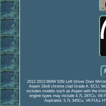
2012 2013 BMW 535i Left Driver Door Mirro
Aspen 18x8 chrome clad Grade A. ECU, Modul
includes models such as Aspen with the trims 
engine types may include 4.7L 287Cu. V8 
Aspirated, 5.7L 345Cu. V8 FULL 