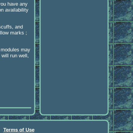
 you have any
 availability
scuffs, and
llow marks ;
r modules may
ill run well,
Terms of Use