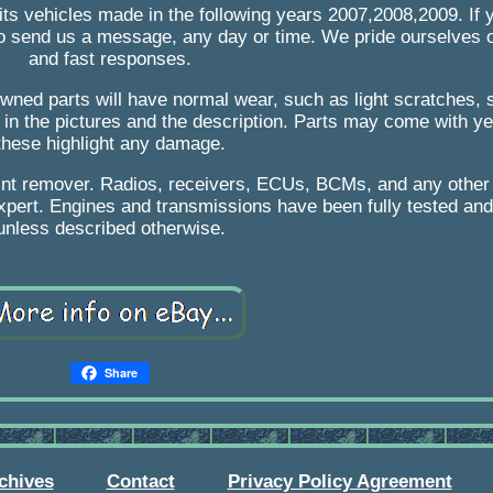
its vehicles made in the following years 2007,2008,2009. If
to send us a message, any day or time. We pride ourselves on
and fast responses.
-owned parts will have normal wear, such as light scratches, 
 in the pictures and the description. Parts may come with ye
these highlight any damage.
int remover. Radios, receivers, ECUs, BCMs, and any othe
pert. Engines and transmissions have been fully tested and w
unless described otherwise.
Share
chives
Contact
Privacy Policy Agreement