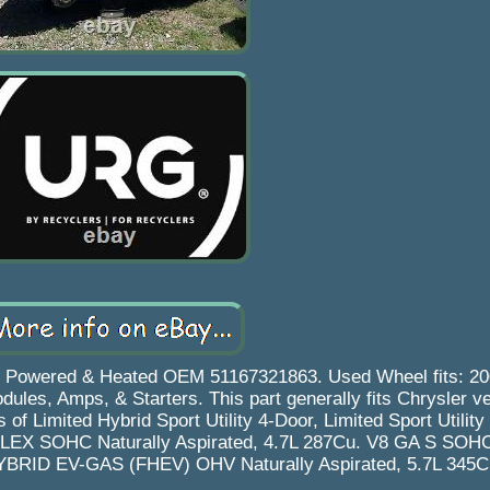
r Powered & Heated OEM 51167321863. Used Wheel fits: 20
es, Amps, & Starters. This part generally fits Chrysler v
of Limited Hybrid Sport Utility 4-Door, Limited Sport Utility
FLEX SOHC Naturally Aspirated, 4.7L 287Cu. V8 GA S SOHC
HYBRID EV-GAS (FHEV) OHV Naturally Aspirated, 5.7L 345C