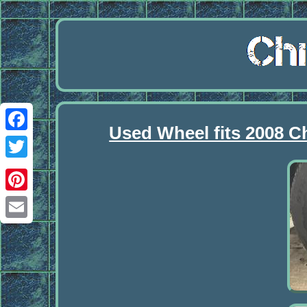
Used Wheel fits 2008 C
Facebook
Twitter
Pinterest
Email