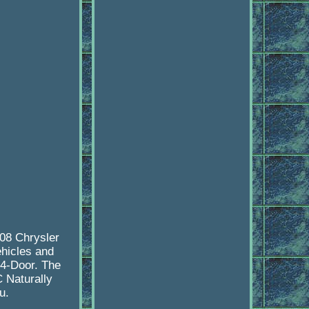
08 Chrysler
ehicles and
 4-Door. The
 Naturally
u.