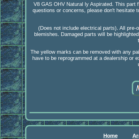
V8 GAS OHV Natural ly Aspirated. This part f
questions or concerns, please don't hesitate 
(Does not include electrical parts). All pre
blemishes. Damaged parts will be highlighted
The yellow marks can be removed with any pa
have to be reprogrammed at a dealership or ex
Home
Ar