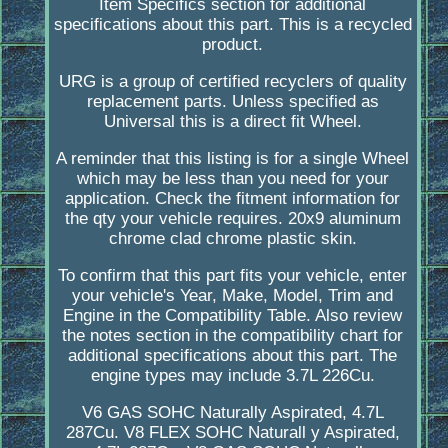
Item Specifics section for additional
specifications about this part. This is a recycled
product.
URG is a group of certified recyclers of quality
replacement parts. Unless specified as
Universal this is a direct fit Wheel.
A reminder that this listing is for a single Wheel
which may be less than you need for your
application. Check the fitment information for
the qty your vehicle requires. 20x9 aluminum
chrome clad chrome plastic skin.
To confirm that this part fits your vehicle, enter
your vehicle's Year, Make, Model, Trim and
Engine in the Compatibility Table. Also review
the notes section in the compatibility chart for
additional specifications about this part. The
engine types may include 3.7L 226Cu.
V6 GAS SOHC Naturally Aspirated, 4.7L
287Cu. V8 FLEX SOHC Naturall y Aspirated,