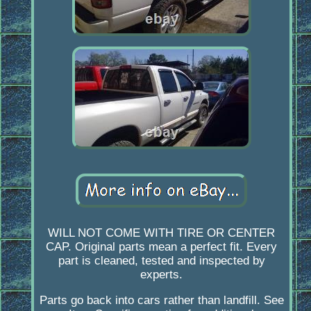
WILL NOT COME WITH TIRE OR CENTER
CAP. Original parts mean a perfect fit. Every
part is cleaned, tested and inspected by
experts.
Parts go back into cars rather than landfill. See