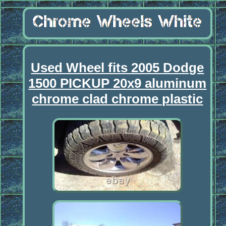
Used Wheel fits 2005 Dodge
1500 PICKUP 20x9 aluminum
chrome clad chrome plastic