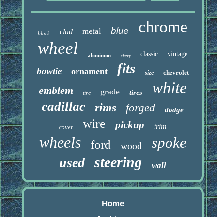
chrome
blue
metal
clad
black
wheel
classic
vintage
aluminum
chevy
fits
bowtie
ornament
chevrolet
size
white
emblem
grade
tires
tire
cadillac
rims
forged
dodge
wire
pickup
trim
cover
wheels
spoke
ford
wood
steering
used
wall
Home