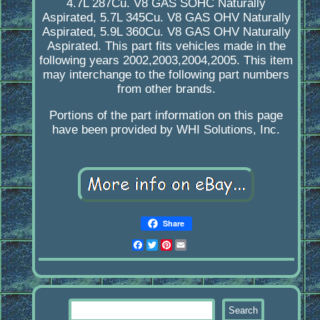
4.7L 287Cu. V8 GAS SOHC Naturally
Aspirated, 5.7L 345Cu. V8 GAS OHV Naturally
Aspirated, 5.9L 360Cu. V8 GAS OHV Naturally
Aspirated. This part fits vehicles made in the
following years 2002,2003,2004,2005. This item
may interchange to the following part numbers
from other brands.
Portions of the part information on this page
have been provided by WHI Solutions, Inc.
Share
Facebook
Twitter
Pinterest
Email